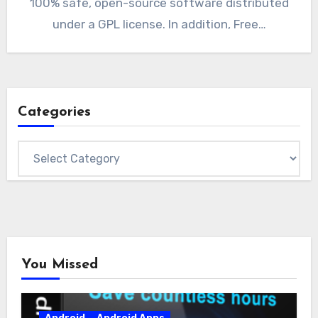
100% safe, open-source software distributed
under a GPL license. In addition, Free…
Categories
Categories
You Missed