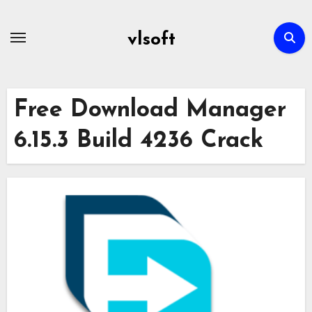
Skip
to
vlsoft
content
Free Download Manager
6.15.3 Build 4236 Crack