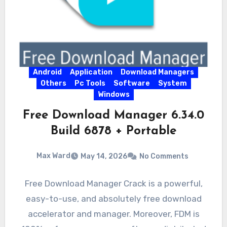
Android
Application
Download Managers
Others
Pc Tools
Software
System
Windows
Free Download Manager 6.34.0
Build 6878 + Portable
Max Ward
May 14, 2026
No Comments
Free Download Manager Crack is a powerful,
easy-to-use, and absolutely free download
accelerator and manager. Moreover, FDM is