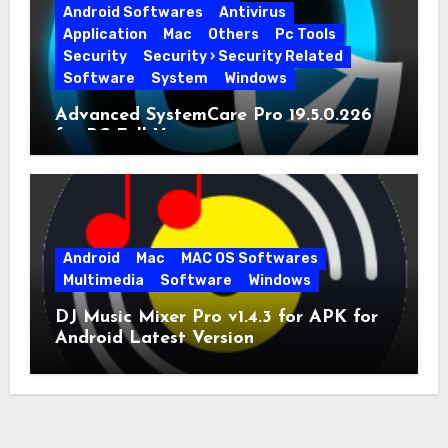
Android Softwares
Antivirus
Application
Mac
Others
Pc Tools
Security
Security › Security Related
Software
System
Windows
Advanced SystemCare Pro 19.5.0.226
for PC Full Version
Android
Mac
MAC OS Softwares
Multimedia
Software
Windows
DJ Music Mixer Pro v1.4.3 for APK for
Android Latest Version