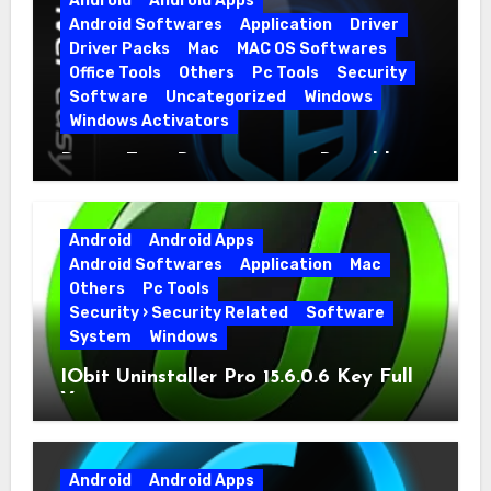
Android
Android Apps
Android Softwares
Application
Driver
Driver Packs
Mac
MAC OS Softwares
Office Tools
Others
Pc Tools
Security
Software
Uncategorized
Windows
Windows Activators
Driver Easy Pro 7.1.5.5712 + Portable
Full Version
Android
Android Apps
Android Softwares
Application
Mac
Others
Pc Tools
Security › Security Related
Software
System
Windows
IObit Uninstaller Pro 15.6.0.6 Key Full
Version
Android
Android Apps