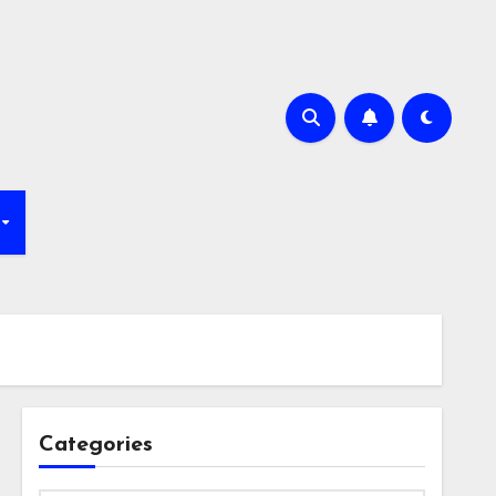
Categories