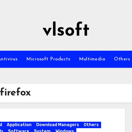
vlsoft
ntivirus
Microsoft Products
Multimedia
Others
firefox
d
Application
Download Managers
Others
ls
Software
System
Windows