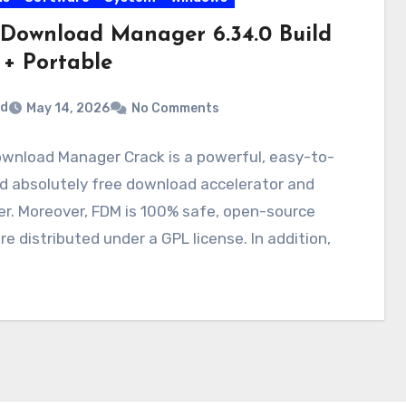
 Download Manager 6.34.0 Build
 + Portable
rd
May 14, 2026
No Comments
ownload Manager Crack is a powerful, easy-to-
d absolutely free download accelerator and
r. Moreover, FDM is 100% safe, open-source
e distributed under a GPL license. In addition,