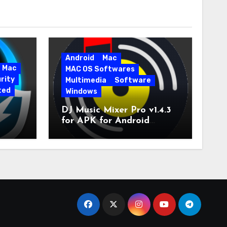
Android
Mac
Mac
MAC OS Softwares
rity
Multimedia
Software
ted
Windows
DJ Music Mixer Pro v1.4.3
for APK for Android
e Pro
Latest Version