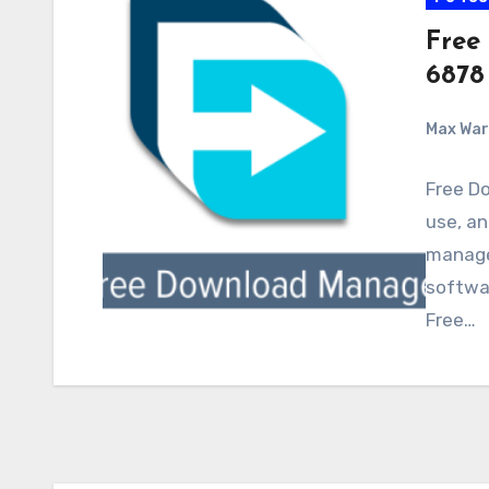
Free
6878
Max Wa
Free D
use, an
manage
softwar
Free…