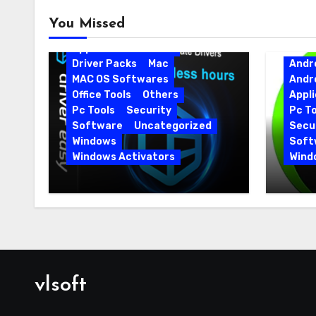
Android
Android Apps
You Missed
Android Softwares
Application
Driver
Driver Packs
Mac
Andr
MAC OS Softwares
Andr
Office Tools
Others
Appli
Pc Tools
Security
Pc To
Software
Uncategorized
Secur
Windows
Soft
Windows Activators
Wind
Driver Easy Pro 7.1.5.5712 +
IObit
Portable Full Version
15.6.
vlsoft