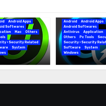
oid
Android Apps
Android
Android Apps
oid Softwares
Android Softwares
cation
Mac
Others
Antivirus
Application
ols
Others
Pc Tools
Secu
ity › Security Related
Security › Security Rela
ware
System
Software
System
ows
Windows
 Uninstaller Pro
Advanced SystemCar
0.6 Key Full Version
19.5.0.226 for PC Full
Version