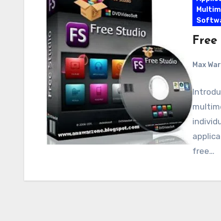
Multim
Softw
Free 
Max Wa
Introdu
multim
individ
applica
free…