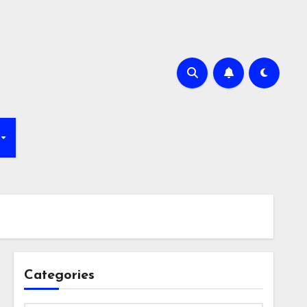
Categories