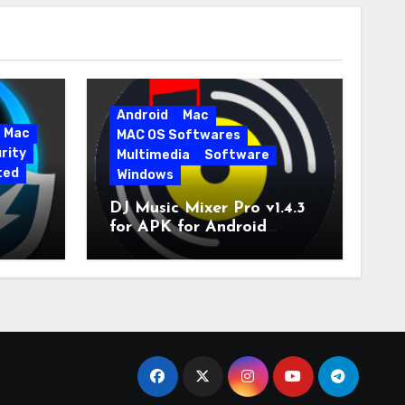
Android
Mac
Mac
MAC OS Softwares
rity
Multimedia
Software
ted
Windows
DJ Music Mixer Pro v1.4.3
for APK for Android
e Pro
Latest Version