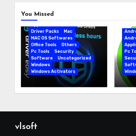
Android
Android Apps
You Missed
Android Softwares
Application
Driver
Driver Packs
Mac
Andr
MAC OS Softwares
Andr
Office Tools
Others
Appli
Pc Tools
Security
Pc To
Software
Uncategorized
Secur
Windows
Soft
Windows Activators
Wind
Driver Easy Pro 7.1.5.5712 +
IObit
Portable Full Version
15.6.
vlsoft