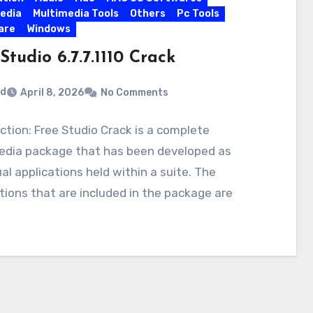
edia
Multimedia Tools
Others
Pc Tools
are
Windows
Studio 6.7.7.1110 Crack
rd
April 8, 2026
No Comments
ction: Free Studio Crack is a complete
edia package that has been developed as
ual applications held within a suite. The
tions that are included in the package are