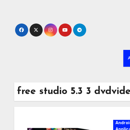
Skip
to
content
A
free studio 5.3 3 dvdvid
Androi
Applic