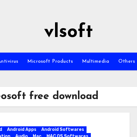
vlsoft
ntivirus
Microsoft Products
Multimedia
Others
eosoft free download
d
Android Apps
Android Softwares
ation
Audio
Mac
MAC OS Softwares