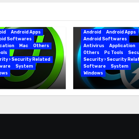
oid
Android Apps
Android
Android Apps
oid Softwares
Android Softwares
cation
Mac
Others
Antivirus
Application
ols
Others
Pc Tools
Secu
ity › Security Related
Security › Security Rela
ware
System
Software
System
ows
Windows
 Uninstaller Pro
Advanced SystemCar
0.6 Key Full Version
19.5.0.226 for PC Full
Version