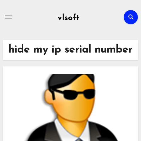
Skip
to
vlsoft
content
hide my ip serial number