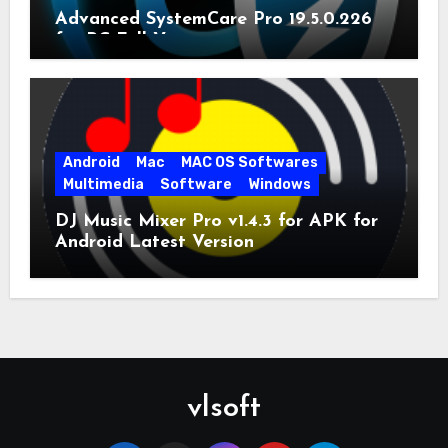
Advanced SystemCare Pro 19.5.0.226
for PC Full Version
Android
Mac
MAC OS Softwares
Multimedia
Software
Windows
DJ Music Mixer Pro v1.4.3 for APK for
Android Latest Version
vlsoft