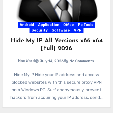
Android
Application
Office
Pc Tools
Security
Software
VPN
Hide My IP All Versions x86-x64
[Full] 2026
Max Ward
July 14, 2026
No Comments
Hide My IP Hide your IP address and access
blocked websites with this secure proxy VPN
on a Windows PC! Surf anonymously, prevent
hackers from acquiring your IP address, send…