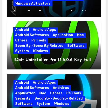
Windows Activators
Driver Easy Pro 7.1.5.5712 + Portable
Full Version
Android
Android Apps
Android Softwares
Application
Mac
Others
Pc Tools
Security › Security Related
Software
System
Windows
IObit Uninstaller Pro 15.6.0.6 Key Full
Version
Android
Android Apps
Android Softwares
Antivirus
Application
Mac
Others
Pc Tools
Security
Security › Security Related
Software
System
Windows