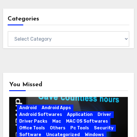
Categories
Categories
You Missed
Android
Android Apps
Android Softwares
Application
Driver
Driver Packs
Mac
MAC OS Softwares
Office Tools
Others
Pc Tools
Security
Software
Uncategorized
Windows