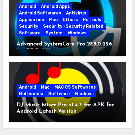
Android
Android Apps
Android Softwares
Antivirus
Application
Mac
Others
Pc Tools
Security
Security › Security Related
Software
System
Windows
Advanced SystemCare Pro 19.5.0.226
for PC Full Version
Android
Mac
MAC OS Softwares
Multimedia
Software
Windows
DJ Music Mixer Pro v1.4.3 for APK for
Android Latest Version