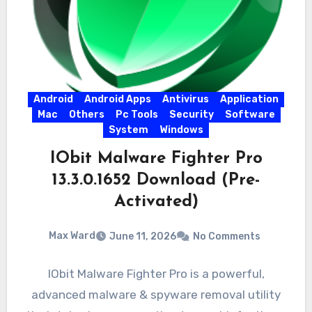
Android
Android Apps
Antivirus
Application
Mac
Others
Pc Tools
Security
Software
System
Windows
IObit Malware Fighter Pro
13.3.0.1652 Download (Pre-
Activated)
Max Ward
June 11, 2026
No Comments
IObit Malware Fighter Pro is a powerful,
advanced malware & spyware removal utility