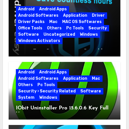
Android
Android Apps
Android Softwares
Application
Driver
Driver Packs
Mac
MAC OS Softwares
Office Tools
Others
Pc Tools
Security
Software
Uncategorized
Windows
Windows Activators
Driver Easy Pro 7.1.5.5712 + Portable
Full Version
Android
Android Apps
Android Softwares
Application
Mac
Others
Pc Tools
Security › Security Related
Software
System
Windows
IObit Uninstaller Pro 15.6.0.6 Key Full
Version