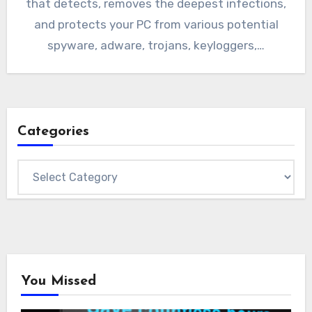
that detects, removes the deepest infections,
and protects your PC from various potential
spyware, adware, trojans, keyloggers,…
Categories
Categories
You Missed