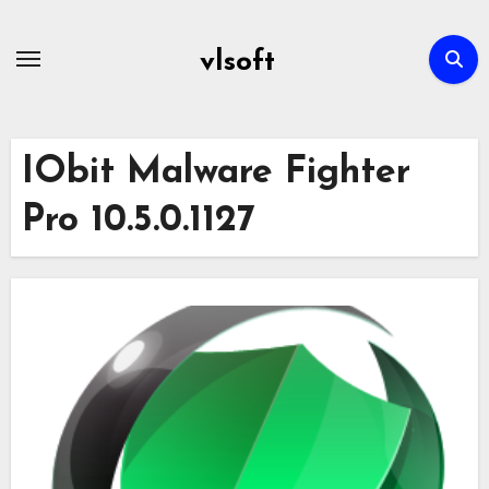
Skip
to
vlsoft
content
IObit Malware Fighter
Pro 10.5.0.1127