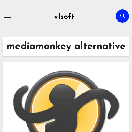
Skip
to
vlsoft
content
mediamonkey alternative