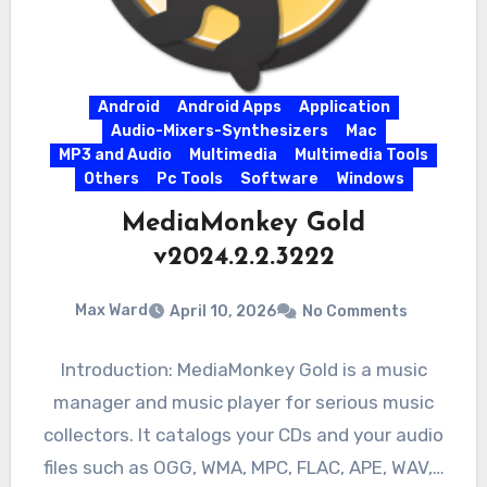
Android
Android Apps
Application
Audio-Mixers-Synthesizers
Mac
MP3 and Audio
Multimedia
Multimedia Tools
Others
Pc Tools
Software
Windows
MediaMonkey Gold
v2024.2.2.3222
Max Ward
April 10, 2026
No Comments
Introduction: MediaMonkey Gold is a music
manager and music player for serious music
collectors. It catalogs your CDs and your audio
files such as OGG, WMA, MPC, FLAC, APE, WAV,…