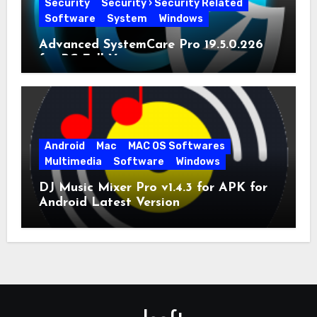
Security
Security › Security Related
Software
System
Windows
Advanced SystemCare Pro 19.5.0.226
for PC Full Version
Android
Mac
MAC OS Softwares
Multimedia
Software
Windows
DJ Music Mixer Pro v1.4.3 for APK for
Android Latest Version