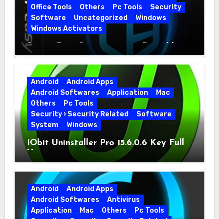
Office Tools
Others
Pc Tools
Security
Software
Uncategorized
Windows
Windows Activators
Driver Easy Pro 7.1.5.5712 + Portable
Full Version
Android
Android Apps
Android Softwares
Application
Mac
Others
Pc Tools
Security › Security Related
Software
System
Windows
IObit Uninstaller Pro 15.6.0.6 Key Full
Version
Android
Android Apps
Android Softwares
Antivirus
Application
Mac
Others
Pc Tools