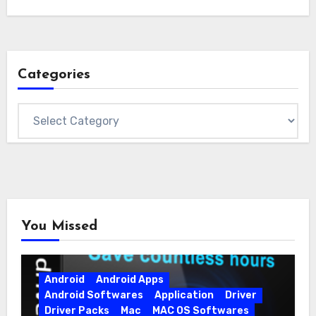
Categories
Categories
You Missed
Android
Android Apps
Android Softwares
Application
Driver
Driver Packs
Mac
MAC OS Softwares