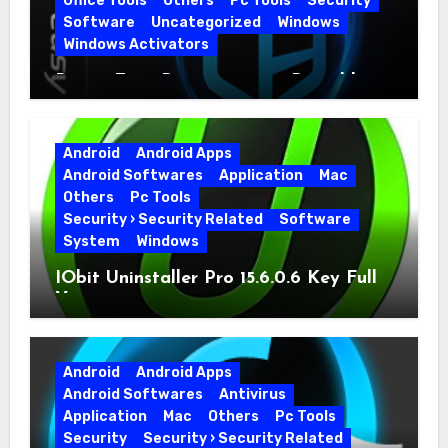
Office Tools
Others
Pc Tools
Security
Software
Uncategorized
Windows
Windows Activators
Driver Easy Pro 7.1.5.5712 + Portable
Full Version
Android
Android Apps
Android Softwares
Application
Mac
Others
Pc Tools
Security › Security Related
Software
System
Windows
IObit Uninstaller Pro 15.6.0.6 Key Full
Version
Android
Android Apps
Android Softwares
Antivirus
Application
Mac
Others
Pc Tools
Security
Security › Security Related