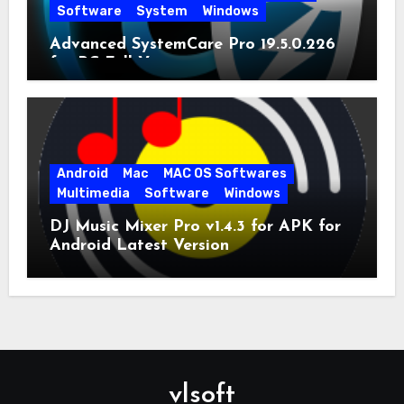
Software
System
Windows
Advanced SystemCare Pro 19.5.0.226
for PC Full Version
Android
Mac
MAC OS Softwares
Multimedia
Software
Windows
DJ Music Mixer Pro v1.4.3 for APK for
Android Latest Version
vlsoft