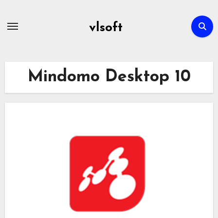
Skip
to
vlsoft
content
Mindomo Desktop 10