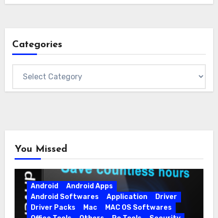
Categories
Categories
You Missed
Android
Android Apps
Android Softwares
Application
Driver
Driver Packs
Mac
MAC OS Softwares