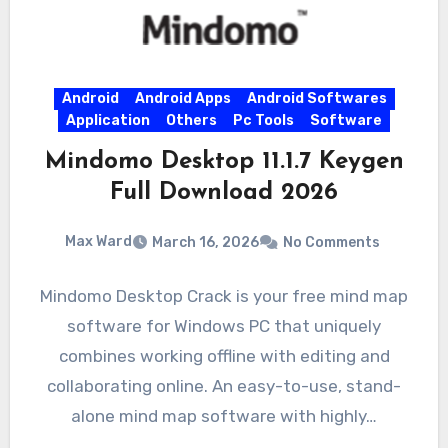
Android
Android Apps
Android Softwares
Application
Others
Pc Tools
Software
Mindomo Desktop 11.1.7 Keygen
Full Download 2026
Max Ward
March 16, 2026
No Comments
Mindomo Desktop Crack is your free mind map
software for Windows PC that uniquely
combines working offline with editing and
collaborating online. An easy-to-use, stand-
alone mind map software with highly…