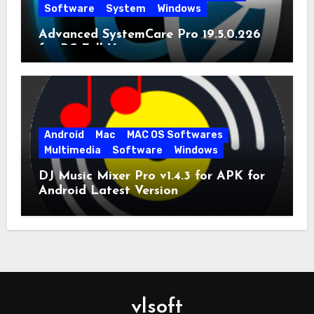
Software
System
Windows
Advanced SystemCare Pro 19.5.0.226
for PC Full Version
Android
Mac
MAC OS Softwares
Multimedia
Software
Windows
DJ Music Mixer Pro v1.4.3 for APK for
Android Latest Version
vlsoft