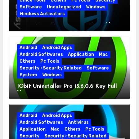
Office Tools
Others
Pc Tools
Security
Software
Uncategorized
Windows
Windows Activators
Driver Easy Pro 7.1.5.5712 + Portable
Full Version
Android
Android Apps
Android Softwares
Application
Mac
Others
Pc Tools
Security › Security Related
Software
System
Windows
IObit Uninstaller Pro 15.6.0.6 Key Full
Version
Android
Android Apps
Android Softwares
Antivirus
Application
Mac
Others
Pc Tools
Security
Security › Security Related