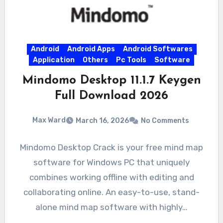
Android
Android Apps
Android Softwares
Application
Others
Pc Tools
Software
Mindomo Desktop 11.1.7 Keygen
Full Download 2026
Max Ward
March 16, 2026
No Comments
Mindomo Desktop Crack is your free mind map
software for Windows PC that uniquely
combines working offline with editing and
collaborating online. An easy-to-use, stand-
alone mind map software with highly…