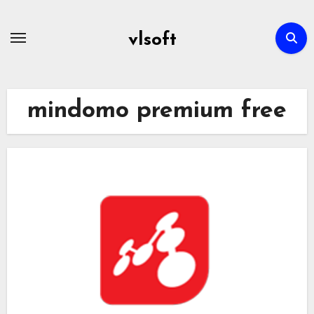
Skip
to
vlsoft
content
mindomo premium free