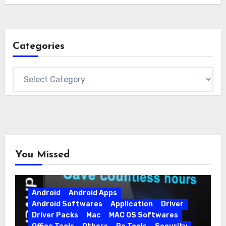
Categories
Categories
You Missed
Android
Android Apps
Android Softwares
Application
Driver
Driver Packs
Mac
MAC OS Softwares