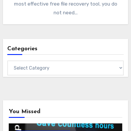
most effective free file recovery tool, you do
not need…
Categories
Categories
You Missed