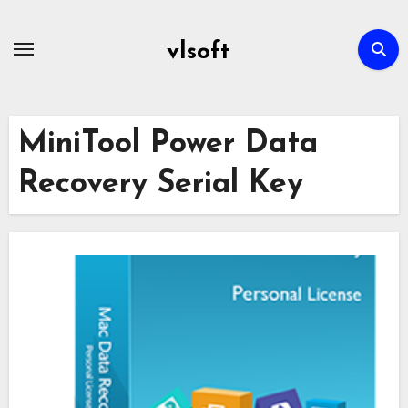
Skip
to
vlsoft
content
MiniTool Power Data
Recovery Serial Key