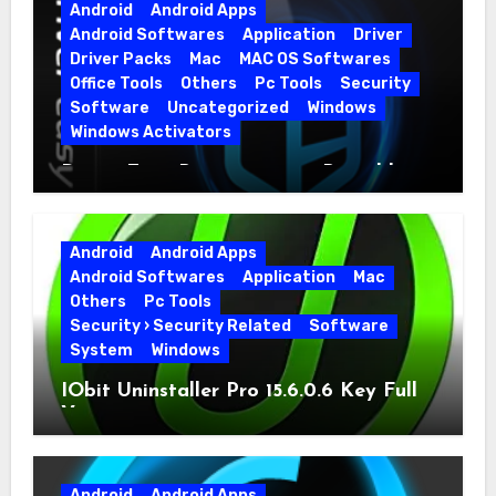
Android
Android Apps
Android Softwares
Application
Driver
Driver Packs
Mac
MAC OS Softwares
Office Tools
Others
Pc Tools
Security
Software
Uncategorized
Windows
Windows Activators
Driver Easy Pro 7.1.5.5712 + Portable
Full Version
Android
Android Apps
Android Softwares
Application
Mac
Others
Pc Tools
Security › Security Related
Software
System
Windows
IObit Uninstaller Pro 15.6.0.6 Key Full
Version
Android
Android Apps