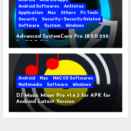
Android Softwares
Antivirus
Application
Mac
Others
Pc Tools
Security
Security › Security Related
Software
System
Windows
Advanced SystemCare Pro 19.5.0.226
for PC Full Version
Android
Mac
MAC OS Softwares
Multimedia
Software
Windows
DJ Music Mixer Pro v1.4.3 for APK for
Android Latest Version