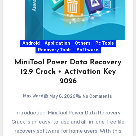
Android
Application
Others
Pc Tools
Recovery Tools
Software
MiniTool Power Data Recovery
12.9 Crack + Activation Key
2026
Max Ward
May 8, 2026
No Comments
Introduction: MiniTool Power Data Recovery
Crack is an easy-to-use and all-in-one free file
recovery software for home users. With this