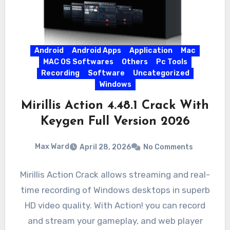
Android
Android Apps
Application
Mac
MAC OS Softwares
Others
Pc Tools
Recording
Software
Uncategorized
Windows
Mirillis Action 4.48.1 Crack With
Keygen Full Version 2026
Max Ward
April 28, 2026
No Comments
Mirillis Action Crack allows streaming and real-
time recording of Windows desktops in superb
HD video quality. With Action! you can record
and stream your gameplay, and web player