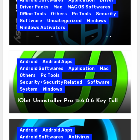
Android Softwares
Application
Driver
Driver Packs
Mac
MAC OS Softwares
Office Tools
Others
Pc Tools
Security
Software
Uncategorized
Windows
Windows Activators
Driver Easy Pro 7.1.5.5712 + Portable
Full Version
Android
Android Apps
Android Softwares
Application
Mac
Others
Pc Tools
Security › Security Related
Software
System
Windows
IObit Uninstaller Pro 15.6.0.6 Key Full
Version
Android
Android Apps
Android Softwares
Antivirus