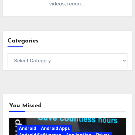
videos, record…
Categories
Categories
You Missed
Android
Android Apps