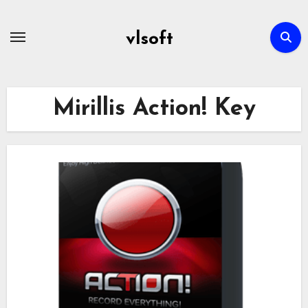
Skip
to
vlsoft
content
Mirillis Action! Key