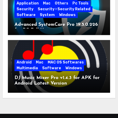
Application
Mac
Others
Pc Tools
Security
Security › Security Related
Software
System
Windows
Advanced SystemCare Pro 19.5.0.226
for PC Full Version
Android
Mac
MAC OS Softwares
Multimedia
Software
Windows
DJ Music Mixer Pro v1.4.3 for APK for
Android Latest Version