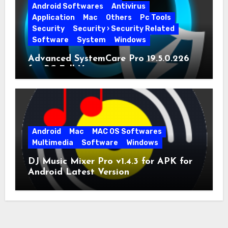
Android Softwares
Antivirus
Application
Mac
Others
Pc Tools
Security
Security › Security Related
Software
System
Windows
Advanced SystemCare Pro 19.5.0.226
for PC Full Version
Android
Mac
MAC OS Softwares
Multimedia
Software
Windows
DJ Music Mixer Pro v1.4.3 for APK for
Android Latest Version