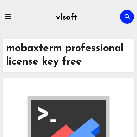
Skip
to
vlsoft
content
mobaxterm professional
license key free