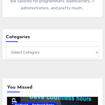
are tailored for programmers, webmasters, IT
administrators, and pretty much…
Categories
Categories
You Missed