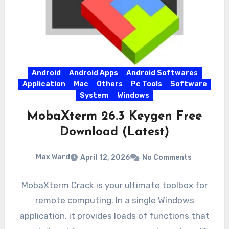
Android
Android Apps
Android Softwares
Application
Mac
Others
Pc Tools
Software
System
Windows
MobaXterm 26.3 Keygen Free
Download (Latest)
Max Ward
April 12, 2026
No Comments
MobaXterm Crack is your ultimate toolbox for
remote computing. In a single Windows
application, it provides loads of functions that