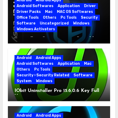
Android
Android Apps
Android Softwares
Application
Driver
Driver Packs
Mac
MAC OS Softwares
Office Tools
Others
Pc Tools
Security
Software
Uncategorized
Windows
Windows Activators
Driver Easy Pro 7.1.5.5712 + Portable
Full Version
Android
Android Apps
Android Softwares
Application
Mac
Others
Pc Tools
Security › Security Related
Software
System
Windows
IObit Uninstaller Pro 15.6.0.6 Key Full
Version
Android
Android Apps