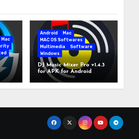
Android
Mac
Mac
MAC OS Softwares
rity
Multimedia
Software
ted
Windows
DJ Music Mixer Pro v1.4.3
for APK for Android
e Pro
Latest Version