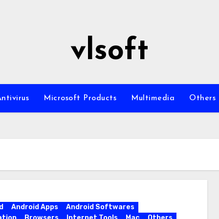
vlsoft
ntivirus
Microsoft Products
Multimedia
Others
d
Android Apps
Android Softwares
ation
Browsers
Internet Tools
Mac
Others