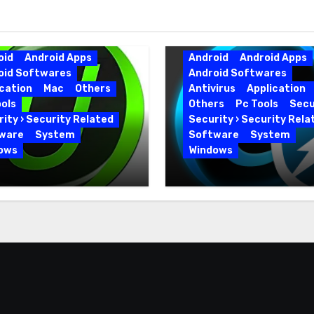
oid
Android Apps
Android
Android Apps
oid Softwares
Android Softwares
cation
Mac
Others
Antivirus
Application
ols
Others
Pc Tools
Secu
ity › Security Related
Security › Security Rela
ware
System
Software
System
ows
Windows
 Uninstaller Pro
Advanced SystemCar
0.6 Key Full Version
19.5.0.226 for PC Full
Version