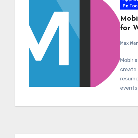
Pc Too
Mobi
for 
Max Wa
Mobiris
create 
resumes
events,