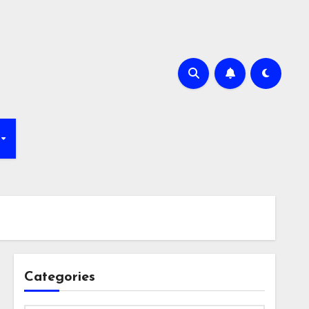
Categories