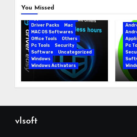
Android
Android Apps
You Missed
Android Softwares
Application
Driver
Driver Packs
Mac
Andr
MAC OS Softwares
Andr
Office Tools
Others
Appli
Pc Tools
Security
Pc To
Software
Uncategorized
Secur
Windows
Soft
Windows Activators
Wind
Driver Easy Pro 7.1.5.5712 +
IObit
Portable Full Version
15.6.
vlsoft