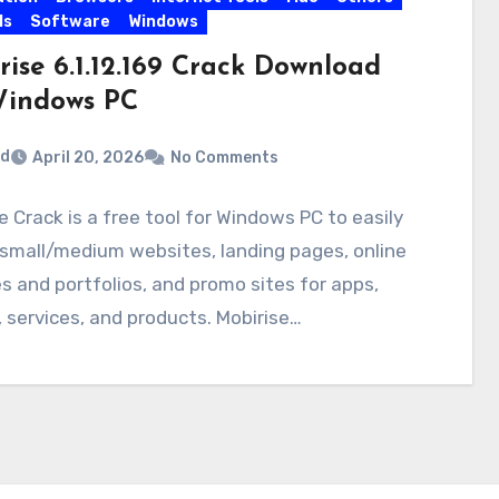
ls
Software
Windows
rise 6.1.12.169 Crack Download
Windows PC
rd
April 20, 2026
No Comments
e Crack is a free tool for Windows PC to easily
small/medium websites, landing pages, online
 and portfolios, and promo sites for apps,
 services, and products. Mobirise…