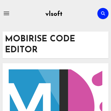
Skip
to
vlsoft
content
MOBIRISE CODE
EDITOR