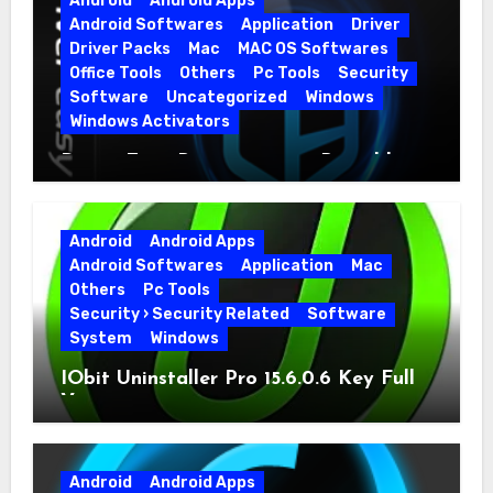
Android
Android Apps
Android Softwares
Application
Driver
Driver Packs
Mac
MAC OS Softwares
Office Tools
Others
Pc Tools
Security
Software
Uncategorized
Windows
Windows Activators
Driver Easy Pro 7.1.5.5712 + Portable
Full Version
Android
Android Apps
Android Softwares
Application
Mac
Others
Pc Tools
Security › Security Related
Software
System
Windows
IObit Uninstaller Pro 15.6.0.6 Key Full
Version
Android
Android Apps