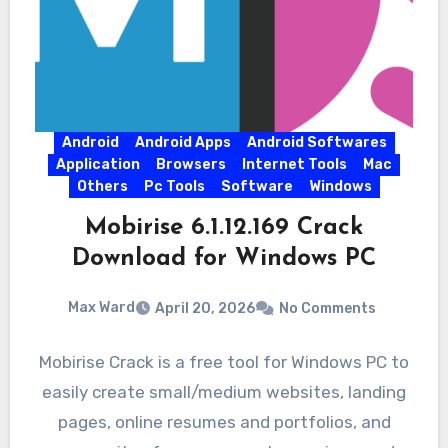
Android
Android Apps
Android Softwares
Application
Browsers
Internet Tools
Mac
Others
Pc Tools
Software
Windows
Mobirise 6.1.12.169 Crack
Download for Windows PC
Max Ward
April 20, 2026
No Comments
Mobirise Crack is a free tool for Windows PC to
easily create small/medium websites, landing
pages, online resumes and portfolios, and