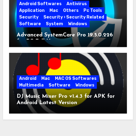
Android Softwares
Antivirus
Application
Mac
Others
Pc Tools
Security
Security › Security Related
Software
System
Windows
Advanced SystemCare Pro 19.5.0.226
for PC Full Version
Android
Mac
MAC OS Softwares
Multimedia
Software
Windows
DJ Music Mixer Pro v1.4.3 for APK for
Android Latest Version