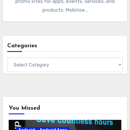
promo sites for apps, events, services, and
products. Mobirise…
Categories
Categories
You Missed