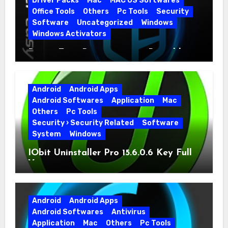
Driver Packs
Mac
MAC OS Softwares
Office Tools
Others
Pc Tools
Security
Software
Uncategorized
Windows
Windows Activators
Driver Easy Pro 7.1.5.5712 + Portable
Full Version
Android
Android Apps
Android Softwares
Application
Mac
Others
Pc Tools
Security › Security Related
Software
System
Windows
IObit Uninstaller Pro 15.6.0.6 Key Full
Version
Android
Android Apps
Android Softwares
Antivirus
Application
Mac
Others
Pc Tools