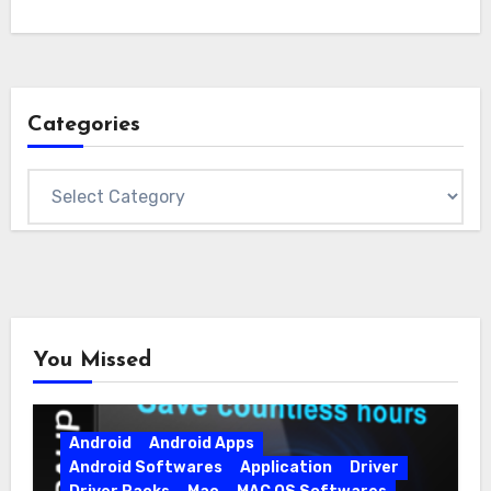
Categories
Categories
You Missed
Android
Android Apps
Android Softwares
Application
Driver