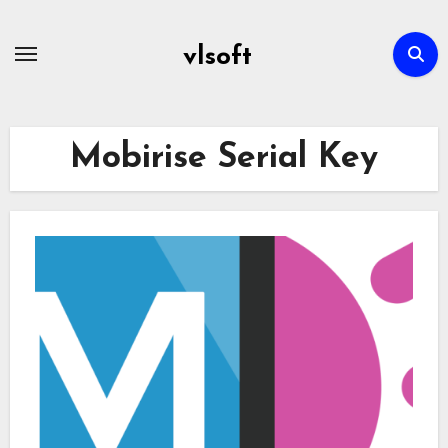
Skip
to
vlsoft
content
Mobirise Serial Key