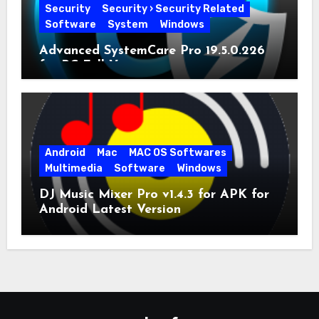
Security
Security › Security Related
Software
System
Windows
Advanced SystemCare Pro 19.5.0.226
for PC Full Version
Android
Mac
MAC OS Softwares
Multimedia
Software
Windows
DJ Music Mixer Pro v1.4.3 for APK for
Android Latest Version