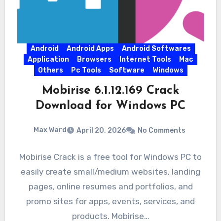
Android
Android Apps
Android Softwares
Application
Browsers
Internet Tools
Mac
Others
Pc Tools
Software
Windows
Mobirise 6.1.12.169 Crack
Download for Windows PC
Max Ward
April 20, 2026
No Comments
Mobirise Crack is a free tool for Windows PC to
easily create small/medium websites, landing
pages, online resumes and portfolios, and
promo sites for apps, events, services, and
products. Mobirise…