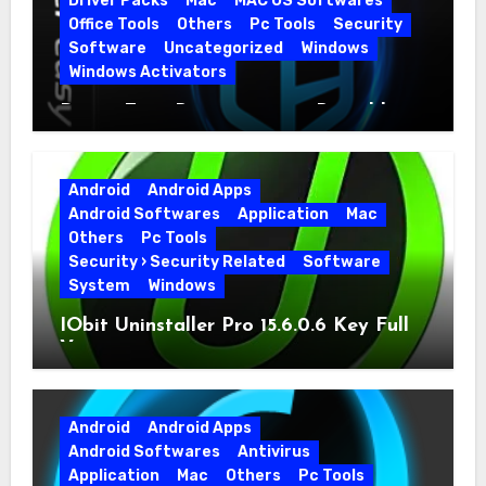
Driver Packs
Mac
MAC OS Softwares
Office Tools
Others
Pc Tools
Security
Software
Uncategorized
Windows
Windows Activators
Driver Easy Pro 7.1.5.5712 + Portable
Full Version
Android
Android Apps
Android Softwares
Application
Mac
Others
Pc Tools
Security › Security Related
Software
System
Windows
IObit Uninstaller Pro 15.6.0.6 Key Full
Version
Android
Android Apps
Android Softwares
Antivirus
Application
Mac
Others
Pc Tools