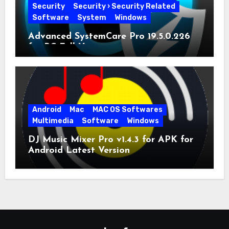
Security
Security › Security Related
Software
System
Windows
Advanced SystemCare Pro 19.5.0.226
for PC Full Version
Android
Mac
MAC OS Softwares
Multimedia
Software
Windows
DJ Music Mixer Pro v1.4.3 for APK for
Android Latest Version