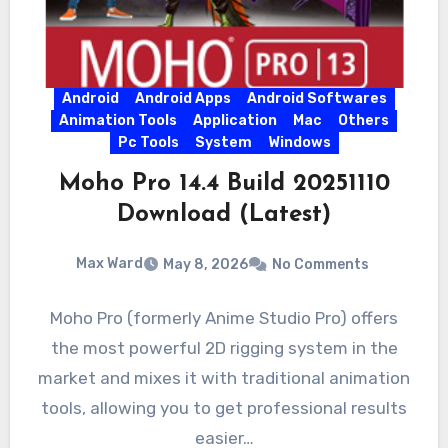
Android
Android Apps
Android Softwares
Animation Tools
Application
Mac
Others
Pc Tools
System
Windows
Moho Pro 14.4 Build 20251110
Download (Latest)
Max Ward
May 8, 2026
No Comments
Moho Pro (formerly Anime Studio Pro) offers
the most powerful 2D rigging system in the
market and mixes it with traditional animation
tools, allowing you to get professional results
easier…