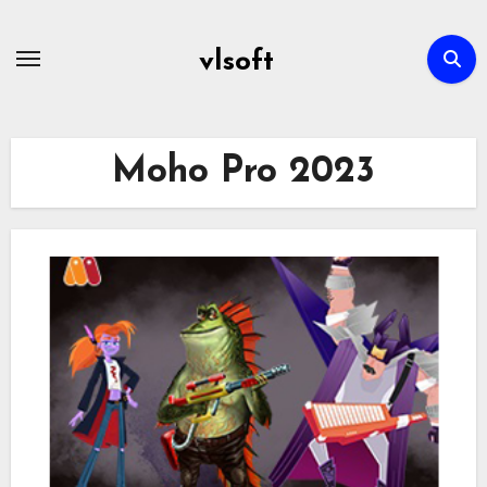
Skip
to
vlsoft
content
Moho Pro 2023