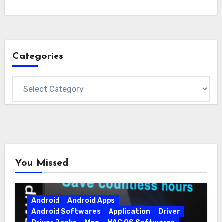
Categories
Categories
You Missed
Android
Android Apps
Android Softwares
Application
Driver