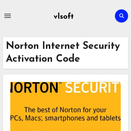
Skip
to
vlsoft
content
Norton Internet Security
Activation Code