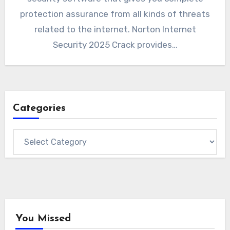
protection assurance from all kinds of threats
related to the internet. Norton Internet
Security 2025 Crack provides…
Categories
Categories
You Missed