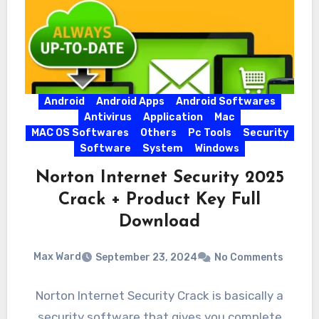
Android
Android Apps
Android Softwares
Antivirus
Application
Mac
MAC OS Softwares
Others
Pc Tools
Security
Software
System
Windows
Norton Internet Security 2025
Crack + Product Key Full
Download
Max Ward
September 23, 2024
No Comments
Norton Internet Security Crack is basically a
security software that gives you complete