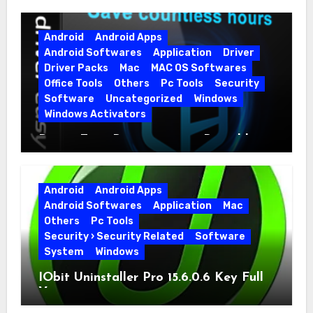
Android
Android Apps
Android Softwares
Application
Driver
Driver Packs
Mac
MAC OS Softwares
Office Tools
Others
Pc Tools
Security
Software
Uncategorized
Windows
Windows Activators
Driver Easy Pro 7.1.5.5712 + Portable
Full Version
Android
Android Apps
Android Softwares
Application
Mac
Others
Pc Tools
Security › Security Related
Software
System
Windows
IObit Uninstaller Pro 15.6.0.6 Key Full
Version