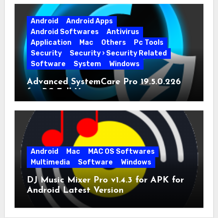
Android
Android Apps
Android Softwares
Antivirus
Application
Mac
Others
Pc Tools
Security
Security › Security Related
Software
System
Windows
Advanced SystemCare Pro 19.5.0.226
for PC Full Version
Android
Mac
MAC OS Softwares
Multimedia
Software
Windows
DJ Music Mixer Pro v1.4.3 for APK for
Android Latest Version