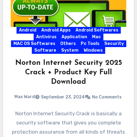
Android
Android Apps
Android Softwares
Antivirus
Application
Mac
MAC OS Softwares
Others
Pc Tools
Security
Software
System
Windows
Norton Internet Security 2025
Crack + Product Key Full
Download
Max Ward
September 23, 2024
No Comments
Norton Internet Security Crack is basically a
security software that gives you complete
protection assurance from all kinds of threats