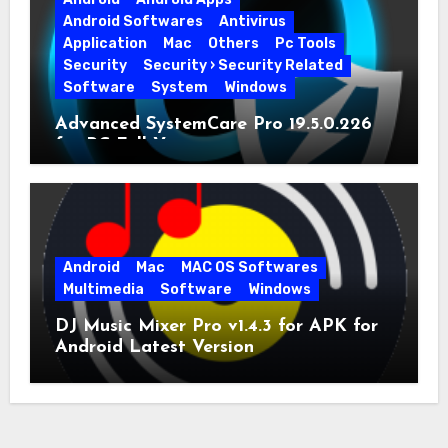
Android Softwares
Antivirus
Application
Mac
Others
Pc Tools
Security
Security › Security Related
Software
System
Windows
Advanced SystemCare Pro 19.5.0.226
for PC Full Version
Android
Mac
MAC OS Softwares
Multimedia
Software
Windows
DJ Music Mixer Pro v1.4.3 for APK for
Android Latest Version