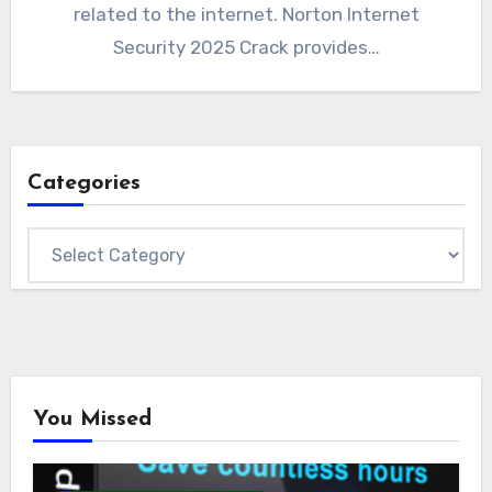
related to the internet. Norton Internet
Security 2025 Crack provides…
Categories
Categories
You Missed