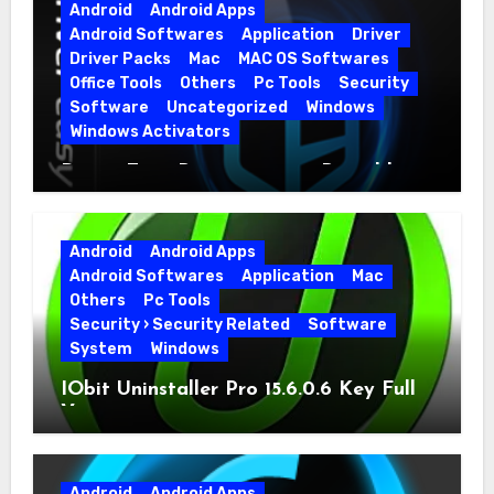
Android
Android Apps
Android Softwares
Application
Driver
Driver Packs
Mac
MAC OS Softwares
Office Tools
Others
Pc Tools
Security
Software
Uncategorized
Windows
Windows Activators
Driver Easy Pro 7.1.5.5712 + Portable
Full Version
Android
Android Apps
Android Softwares
Application
Mac
Others
Pc Tools
Security › Security Related
Software
System
Windows
IObit Uninstaller Pro 15.6.0.6 Key Full
Version
Android
Android Apps