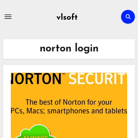
Skip
to
vlsoft
content
norton login