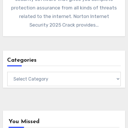
protection assurance from all kinds of threats
related to the internet. Norton Internet
Security 2025 Crack provides…
Categories
Categories
You Missed