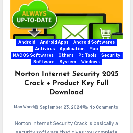
Android
Android Apps
Android Softwares
Antivirus
Application
Mac
MAC OS Softwares
Others
Pc Tools
Security
Software
System
Windows
Norton Internet Security 2025
Crack + Product Key Full
Download
Max Ward
September 23, 2024
No Comments
Norton Internet Security Crack is basically a
security software that gives you complete