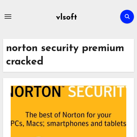
Skip
to
vlsoft
content
norton security premium
cracked