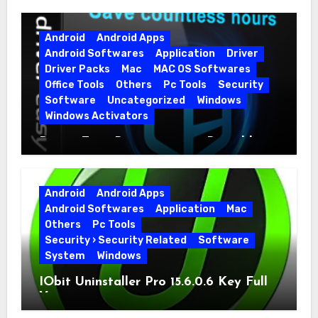
Android
Android Apps
Android Softwares
Application
Driver
Driver Packs
Mac
MAC OS Softwares
Office Tools
Others
Pc Tools
Security
Software
Uncategorized
Windows
Windows Activators
Driver Easy Pro 7.1.5.5712 + Portable
Full Version
Android
Android Apps
Android Softwares
Application
Mac
Others
Pc Tools
Security › Security Related
Software
System
Windows
IObit Uninstaller Pro 15.6.0.6 Key Full
Version