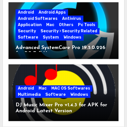
Android
Android Apps
Android Softwares
Antivirus
Application
Mac
Others
Pc Tools
Security
Security › Security Related
Software
System
Windows
Advanced SystemCare Pro 19.5.0.226
for PC Full Version
Android
Mac
MAC OS Softwares
Multimedia
Software
Windows
DJ Music Mixer Pro v1.4.3 for APK for
Android Latest Version