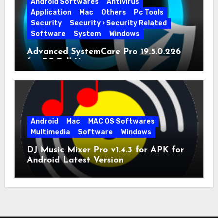
Android Softwares
Antivirus
Application
Mac
Others
Pc Tools
Security
Security › Security Related
Software
System
Windows
Advanced SystemCare Pro 19.5.0.226
for PC Full Version
Android
Mac
MAC OS Softwares
Multimedia
Software
Windows
DJ Music Mixer Pro v1.4.3 for APK for
Android Latest Version