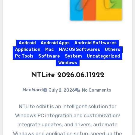
Android
Android Apps
Android Softwares
Application
Mac
MAC OS Softwares
Others
Pc Tools
Software
System
Uncategorized
Windows
NTLite 2026.06.11222
Max Ward
July 2, 2026
No Comments
NTLite 64bit is an intelligent solution for
Windows PC integration and customization!
Integrate updates, and drivers, automate
Windows and application setup, speed up the