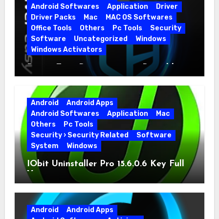
Android Softwares
Application
Driver
Driver Packs
Mac
MAC OS Softwares
Office Tools
Others
Pc Tools
Security
Software
Uncategorized
Windows
Windows Activators
Driver Easy Pro 7.1.5.5712 + Portable
Full Version
Android
Android Apps
Android Softwares
Application
Mac
Others
Pc Tools
Security › Security Related
Software
System
Windows
IObit Uninstaller Pro 15.6.0.6 Key Full
Version
Android
Android Apps