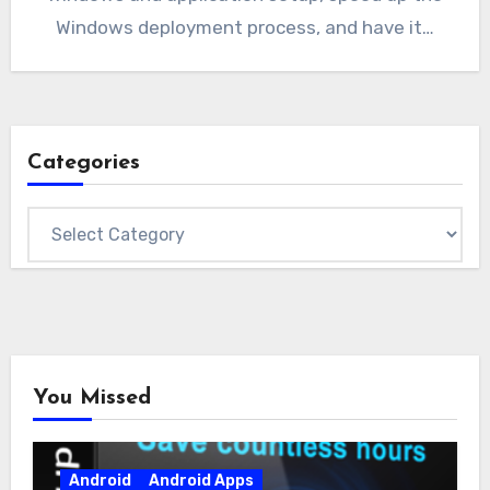
Windows deployment process, and have it…
Categories
Categories
You Missed
Android
Android Apps