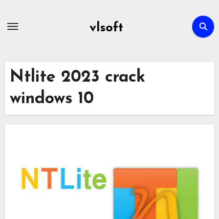
Skip
to
vlsoft
content
Ntlite 2023 crack
windows 10