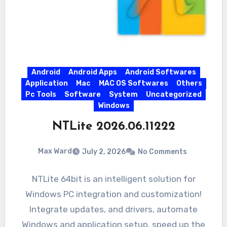
Android
Android Apps
Android Softwares
Application
Mac
MAC OS Softwares
Others
Pc Tools
Software
System
Uncategorized
Windows
NTLite 2026.06.11222
Max Ward
July 2, 2026
No Comments
NTLite 64bit is an intelligent solution for
Windows PC integration and customization!
Integrate updates, and drivers, automate
Windows and application setup, speed up the