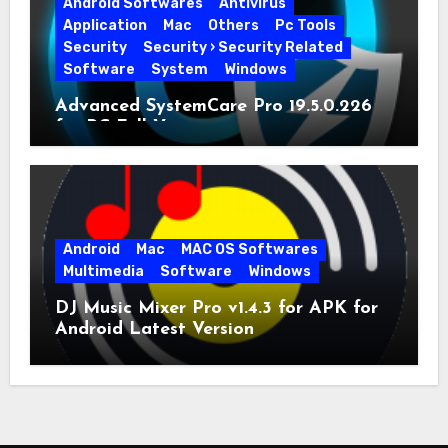
Android Softwares
Antivirus
Application
Mac
Others
Pc Tools
Security
Security › Security Related
Software
System
Windows
Advanced SystemCare Pro 19.5.0.226
for PC Full Version
Android
Mac
MAC OS Softwares
Multimedia
Software
Windows
DJ Music Mixer Pro v1.4.3 for APK for
Android Latest Version