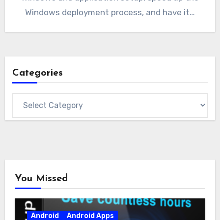
Windows deployment process, and have it…
Categories
Categories
You Missed
Android
Android Apps