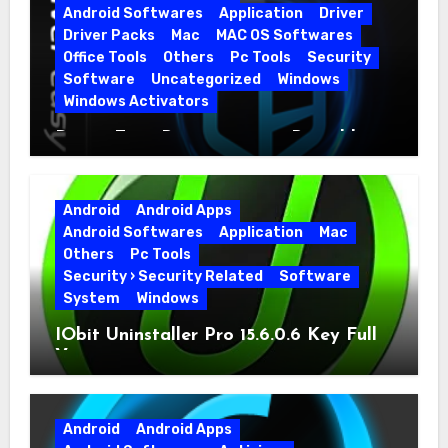
Android Softwares
Application
Driver
Driver Packs
Mac
MAC OS Softwares
Office Tools
Others
Pc Tools
Security
Software
Uncategorized
Windows
Windows Activators
Driver Easy Pro 7.1.5.5712 + Portable
Full Version
Android
Android Apps
Android Softwares
Application
Mac
Others
Pc Tools
Security › Security Related
Software
System
Windows
IObit Uninstaller Pro 15.6.0.6 Key Full
Version
Android
Android Apps