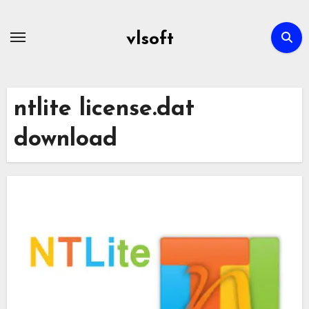
Skip
to
vlsoft
content
ntlite license.dat
download