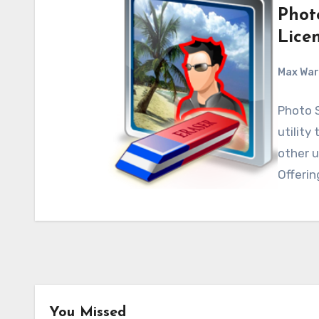
Phot
Lice
Max Wa
Photo 
utility
other 
Offerin
Android
Android Apps
You Missed