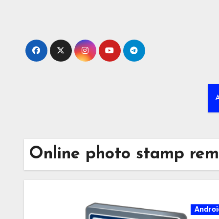
Skip
to
content
A
Online photo stamp rem
Androi