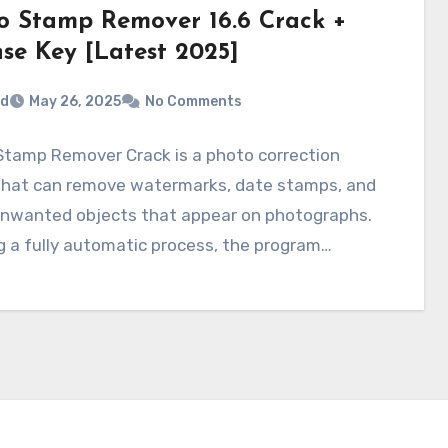
o Stamp Remover 16.6 Crack +
nse Key [Latest 2025]
rd
May 26, 2025
No Comments
Stamp Remover Crack is a photo correction
 that can remove watermarks, date stamps, and
unwanted objects that appear on photographs.
g a fully automatic process, the program…