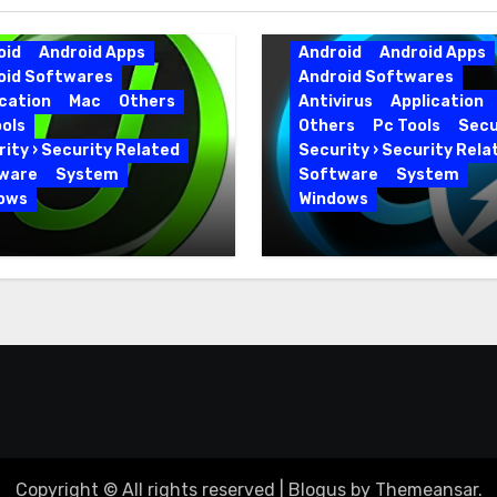
oid
Android Apps
Android
Android Apps
oid Softwares
Android Softwares
cation
Mac
Others
Antivirus
Application
ols
Others
Pc Tools
Secu
ity › Security Related
Security › Security Rela
ware
System
Software
System
ows
Windows
 Uninstaller Pro
Advanced SystemCar
0.6 Key Full Version
19.5.0.226 for PC Full
Version
Copyright © All rights reserved
|
Blogus
by
Themeansar
.