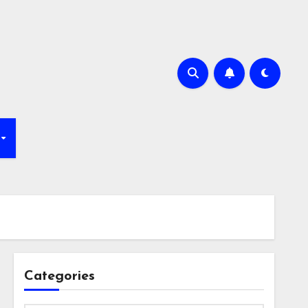
Categories