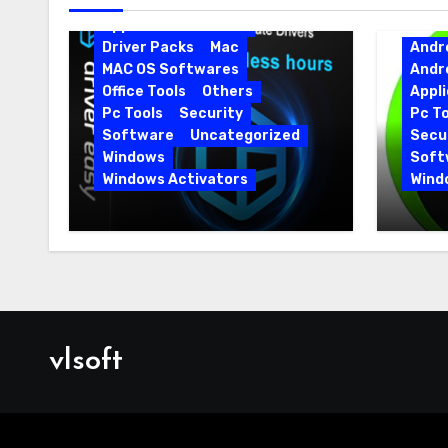
Android Softwares
Application
Driver
Driver Packs
Mac
Andr
MAC OS Softwares
Andr
Office Tools
Others
Appli
Pc Tools
Security
Pc To
Software
Uncategorized
Secur
Windows
Soft
Windows Activators
Wind
Driver Easy Pro 7.1.5.5712 +
IObit
Portable Full Version
15.6.
vlsoft