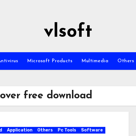
vlsoft
ntivirus
Microsoft Products
Multimedia
Others
over free download
d
Application
Others
Pc Tools
Software