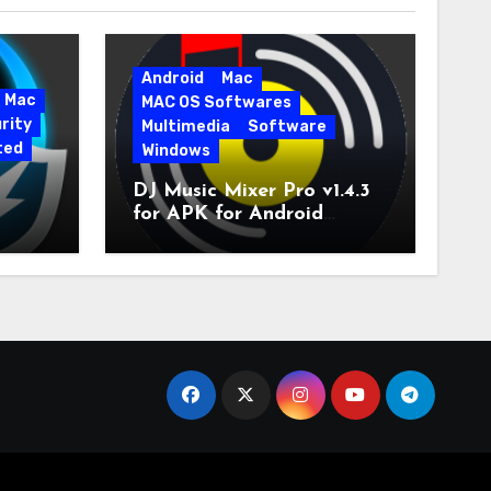
Android
Mac
Mac
MAC OS Softwares
rity
Multimedia
Software
ted
Windows
DJ Music Mixer Pro v1.4.3
for APK for Android
e Pro
Latest Version