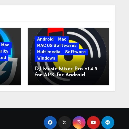
Android
Mac
Mac
MAC OS Softwares
rity
Multimedia
Software
ted
Windows
DJ Music Mixer Pro v1.4.3
for APK for Android
e Pro
Latest Version