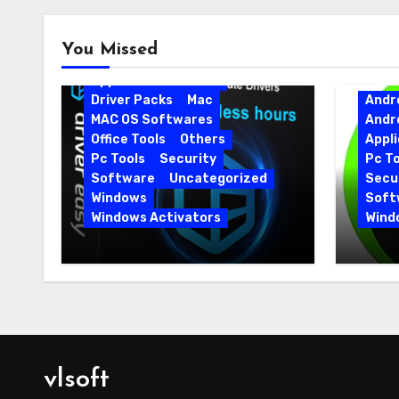
Android
Android Apps
You Missed
Android Softwares
Application
Driver
Driver Packs
Mac
Andr
MAC OS Softwares
Andr
Office Tools
Others
Appli
Pc Tools
Security
Pc To
Software
Uncategorized
Secur
Windows
Soft
Windows Activators
Wind
Driver Easy Pro 7.1.5.5712 +
IObit
Portable Full Version
15.6.
vlsoft