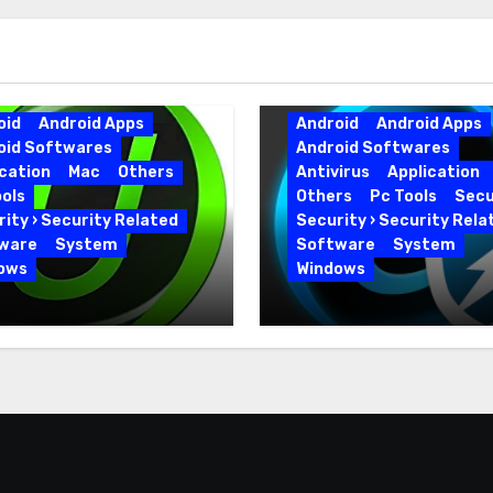
oid
Android Apps
Android
Android Apps
oid Softwares
Android Softwares
cation
Mac
Others
Antivirus
Application
ols
Others
Pc Tools
Secu
ity › Security Related
Security › Security Rela
ware
System
Software
System
ows
Windows
 Uninstaller Pro
Advanced SystemCar
0.6 Key Full Version
19.5.0.226 for PC Full
Version