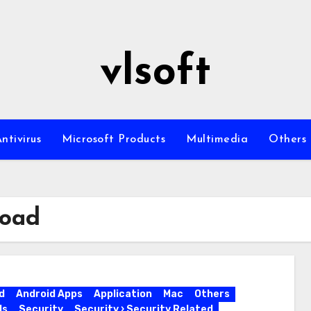
vlsoft
ntivirus
Microsoft Products
Multimedia
Others
load
d
Android Apps
Application
Mac
Others
ls
Security
Security › Security Related