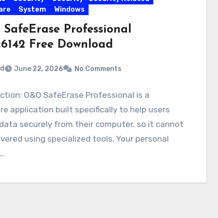
are
System
Windows
SafeErase Professional
.26142 Free Download
rd
June 22, 2026
No Comments
ction: O&O SafeErase Professional is a
e application built specifically to help users
data securely from their computer, so it cannot
vered using specialized tools. Your personal
…