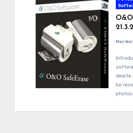
Softw
O&O 
21.3
Max Wa
Introdu
softwar
delete 
be reco
photos