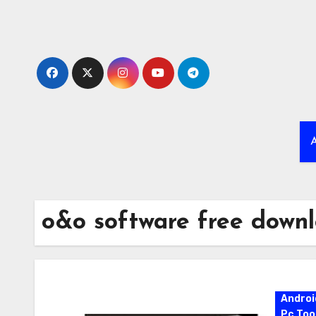
Skip
to
content
A
o&o software free down
Androi
Pc Too