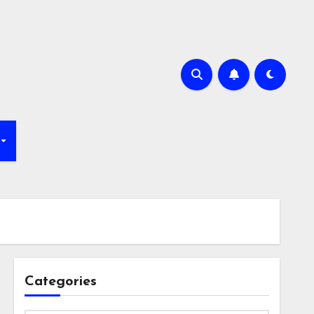
Categories