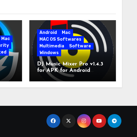
Android
Mac
Mac
MAC OS Softwares
rity
Multimedia
Software
ted
Windows
DJ Music Mixer Pro v1.4.3
for APK for Android
e Pro
Latest Version