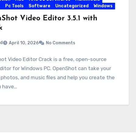
s
Pc Tools
Software
Uncategorized
Windows
Shot Video Editor 3.5.1 with
k
rd
April 10, 2026
No Comments
t Video Editor Crack is a free, open-source
ditor for Windows PC. OpenShot can take your
 photos, and music files and help you create the
u have…