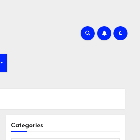
Categories