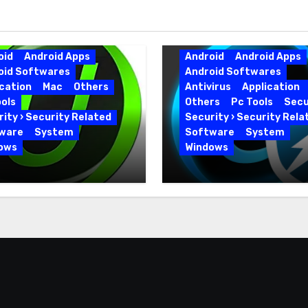
oid
Android Apps
Android
Android Apps
oid Softwares
Android Softwares
cation
Mac
Others
Antivirus
Application
ols
Others
Pc Tools
Secu
ity › Security Related
Security › Security Rela
ware
System
Software
System
ows
Windows
 Uninstaller Pro
Advanced SystemCar
0.6 Key Full Version
19.5.0.226 for PC Full
Version