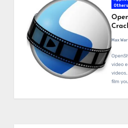
Other
Open
Crac
Max Wa
OpenSho
video e
videos,
film yo