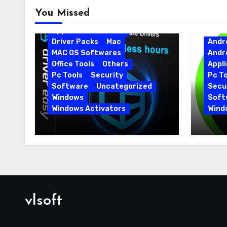
Android
Android Apps
You Missed
Android Softwares
Application
Driver
Driver Packs
Mac
Andr
MAC OS Softwares
Andr
Office Tools
Others
Appli
Pc Tools
Security
Pc To
Software
Uncategorized
Secur
Windows
Soft
Windows Activators
Wind
Driver Easy Pro 7.1.5.5712 +
IObit
Portable Full Version
15.6.
vlsoft