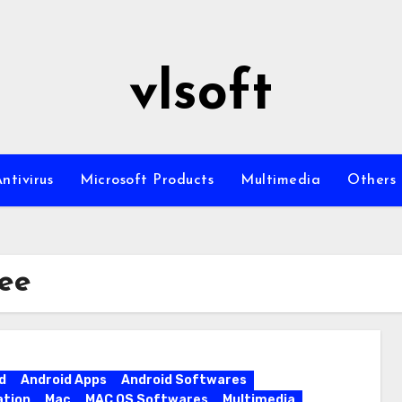
vlsoft
ntivirus
Microsoft Products
Multimedia
Others
ree
d
Android Apps
Android Softwares
ation
Mac
MAC OS Softwares
Multimedia