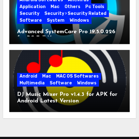
Application
Mac
Others
Pc Tools
Security
Security › Security Related
Software
System
Windows
Advanced SystemCare Pro 19.5.0.226
for PC Full Version
Android
Mac
MAC OS Softwares
Multimedia
Software
Windows
DJ Music Mixer Pro v1.4.3 for APK for
Android Latest Version