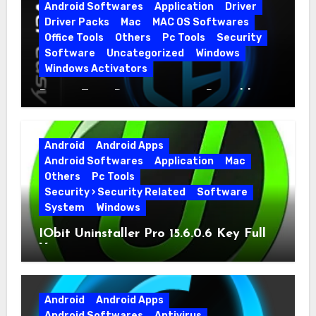
Android Softwares
Application
Driver
Driver Packs
Mac
MAC OS Softwares
Office Tools
Others
Pc Tools
Security
Software
Uncategorized
Windows
Windows Activators
Driver Easy Pro 7.1.5.5712 + Portable
Full Version
Android
Android Apps
Android Softwares
Application
Mac
Others
Pc Tools
Security › Security Related
Software
System
Windows
IObit Uninstaller Pro 15.6.0.6 Key Full
Version
Android
Android Apps
Android Softwares
Antivirus