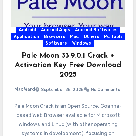
Android
Android Apps
Android Softwares
Application
Browsers
Mac
Others
Pc Tools
Software
Windows
Pale Moon 33.9.0.1 Crack +
Activation Key Free Download
2025
Max Ward
September 25, 2025
No Comments
Pale Moon Crack is an Open Source, Goanna-
based Web Browser available for Microsoft
Windows and Linux (with other operating
systems in development), focusing on