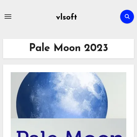
Skip
to
vlsoft
content
Pale Moon 2023