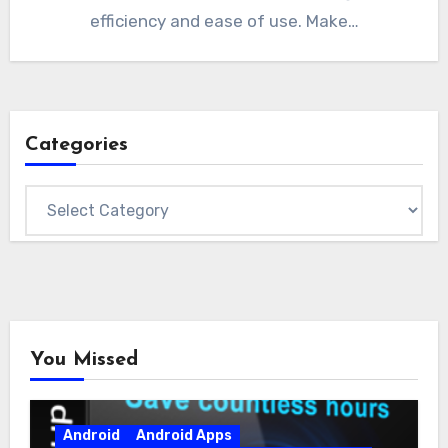
efficiency and ease of use. Make…
Categories
Categories
You Missed
Android
Android Apps