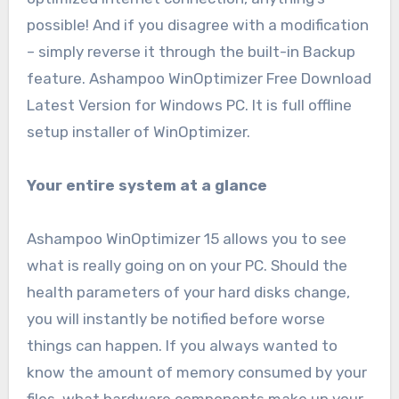
possible! And if you disagree with a modification
– simply reverse it through the built-in Backup
feature. Ashampoo WinOptimizer Free Download
Latest Version for Windows PC. It is full offline
setup installer of WinOptimizer.
Your entire system at a glance
Ashampoo WinOptimizer 15 allows you to see
what is really going on on your PC. Should the
health parameters of your hard disks change,
you will instantly be notified before worse
things can happen. If you always wanted to
know the amount of memory consumed by your