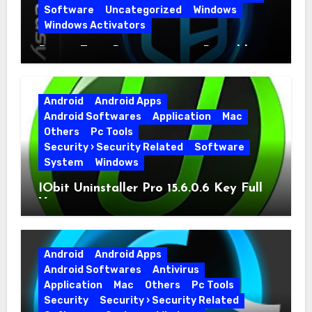
Software
Uncategorized
Windows
Windows Activators
Driver Easy Pro 7.1.5.5712 + Portable
Full Version
Android
Android Apps
Android Softwares
Application
Mac
Others
Pc Tools
Security › Security Related
Software
System
Windows
IObit Uninstaller Pro 15.6.0.6 Key Full
Version
Android
Android Apps
Android Softwares
Antivirus
Application
Mac
Others
Pc Tools
Security
Security › Security Related