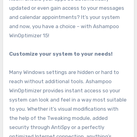
updated or even gain access to your messages
and calendar appointments? It’s your system
and now, you have a choice – with Ashampoo
WinOptimizer 15!
Customize your system to your needs!
Many Windows settings are hidden or hard to
reach without additional tools. Ashampoo
WinOptimizer provides instant access so your
system can look and feel in a way most suitable
to you. Whether it’s visual modifications with
the help of the Tweaking module, added
security through AntiSpy or a perfectly
optimized Internet connection, anything’s