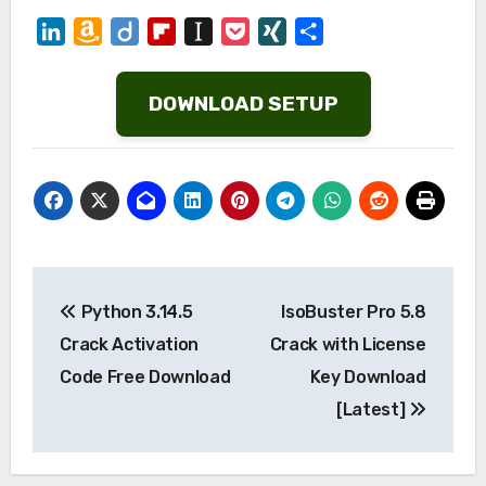
LinkedIn
Amazon
Diigo
Flipboard
Instapaper
Pocket
XING
Share
Wish
List
DOWNLOAD SETUP
Post
Python 3.14.5
IsoBuster Pro 5.8
navigation
Crack Activation
Crack with License
Code Free Download
Key Download
[Latest]