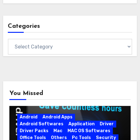
Categories
Categories
You Missed
Android
Android Apps
Android Softwares
Application
Driver
Driver Packs
Mac
MAC OS Softwares
Office Tools
Others
Pc Tools
Security