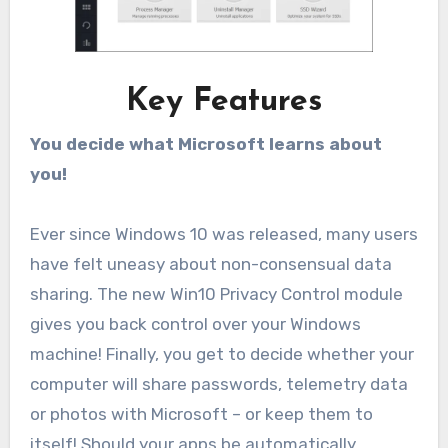
Key Features
You decide what Microsoft learns about
you!
Ever since Windows 10 was released, many users
have felt uneasy about non-consensual data
sharing. The new Win10 Privacy Control module
gives you back control over your Windows
machine! Finally, you get to decide whether your
computer will share passwords, telemetry data
or photos with Microsoft – or keep them to
itself! Should your apps be automatically