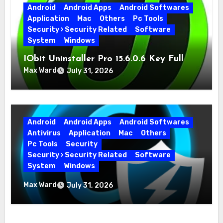
Android
Android Apps
Android Softwares
Application
Mac
Others
Pc Tools
Security › Security Related
Software
System
Windows
IObit Uninstaller Pro 15.6.0.6 Key Full
Version
Max Ward
July 31, 2026
Android
Android Apps
Android Softwares
Antivirus
Application
Mac
Others
Pc Tools
Security
Security › Security Related
Software
System
Windows
Advanced SystemCare Pro 19.5.0.226 for
Max Ward
July 31, 2026
PC Full Version