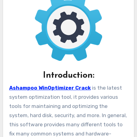
Introduction:
Ashampoo WinOptimizer Crack
is the latest
system optimization tool, it provides various
tools for maintaining and optimizing the
system, hard disk, security, and more. In general,
this software provides many different tools to
fix many common systems and hardware-