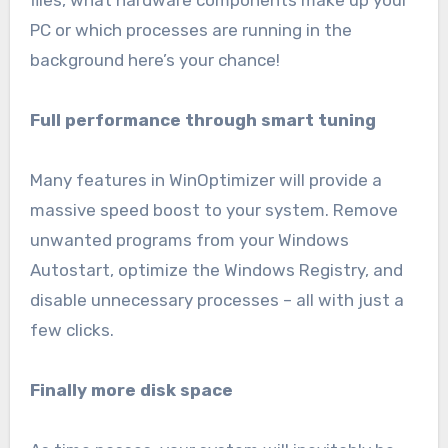
files, what hardware components make up your
PC or which processes are running in the
background here’s your chance!
Full performance through smart tuning
Many features in WinOptimizer will provide a
massive speed boost to your system. Remove
unwanted programs from your Windows
Autostart, optimize the Windows Registry, and
disable unnecessary processes – all with just a
few clicks.
Finally more disk space