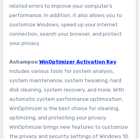
related errors to improve your computer’s
performance. In addition, it also allows you to
customize Windows, speed up your internet
connection, search your browser, and protect
your privacy.
Ashampoo
WinOptimizer Activation Key
includes various tools for system analysis,
system maintenance, system tweaking, hard
disk cleaning, system recovery, and more. With
automatic system performance optimization,
WinOptimizer is the best choice for cleaning,
optimizing, and protecting your privacy.
WinOptimizer brings new features to customize
the privacy and security settings of Windows 10.