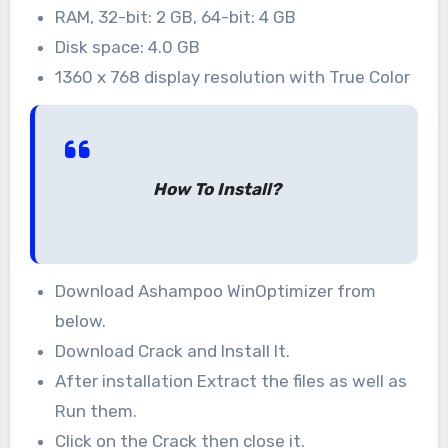
RAM, 32-bit: 2 GB, 64-bit: 4 GB
Disk space: 4.0 GB
1360 x 768 display resolution with True Color
How To Install?
Download Ashampoo WinOptimizer from
below.
Download Crack and Install It.
After installation Extract the files as well as
Run them.
Click on the Crack then close it.