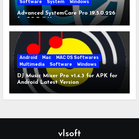
Software
System
Windows
Advanced SystemCare Pro 19.5.0.226
for PC Full Version
Android
Mac
MAC OS Softwares
Multimedia
Software
Windows
DJ Music Mixer Pro v1.4.3 for APK for
Android Latest Version
vlsoft