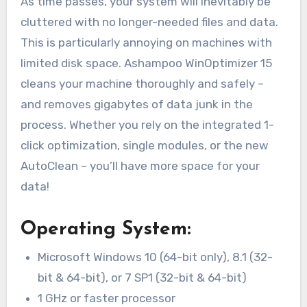
As time passes, your system will inevitably be
cluttered with no longer-needed files and data.
This is particularly annoying on machines with
limited disk space. Ashampoo WinOptimizer 15
cleans your machine thoroughly and safely –
and removes gigabytes of data junk in the
process. Whether you rely on the integrated 1-
click optimization, single modules, or the new
AutoClean – you’ll have more space for your
data!
Operating System:
Microsoft Windows 10 (64-bit only), 8.1 (32-
bit & 64-bit), or 7 SP1 (32-bit & 64-bit)
1 GHz or faster processor