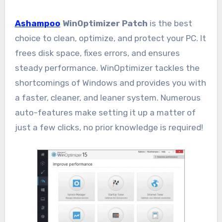
Ashampoo
WinOptimizer Patch
is the best
choice to clean, optimize, and protect your PC. It
frees disk space, fixes errors, and ensures
steady performance. WinOptimizer tackles the
shortcomings of Windows and provides you with
a faster, cleaner, and leaner system. Numerous
auto-features make setting it up a matter of
just a few clicks, no prior knowledge is required!