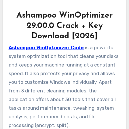
Ashampoo WinOptimizer
29.00.0 Crack + Key
Download [2026]
Ashampoo WinOptimizer Code
is a powerful
system optimization tool that cleans your disks
and keeps your machine running at a constant
speed. It also protects your privacy and allows
you to customize Windows individually. Apart
from 3 different cleaning modules, the
application offers about 30 tools that cover all
tasks around maintenance, tweaking, system
analysis, performance boosts, and file
processing (encrypt, split).