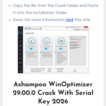
Copy the file from the Crack Folder and Paste
it into the installation folder.
Done. For more information
visit
this site.
Ashampoo WinOptimizer
29.00.0 Crack With Serial
Key 2026