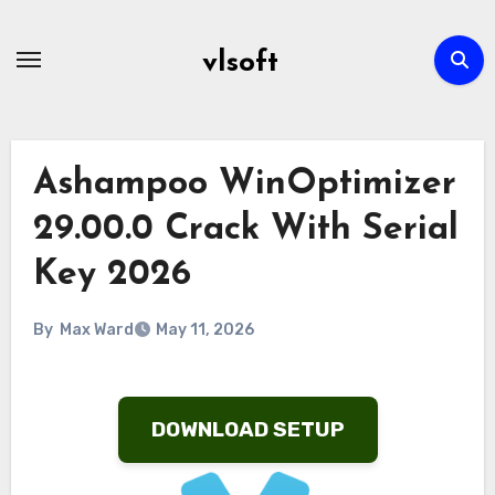
Skip
to
vlsoft
content
Ashampoo WinOptimizer
29.00.0 Crack With Serial
Key 2026
By
Max Ward
May 11, 2026
DOWNLOAD SETUP