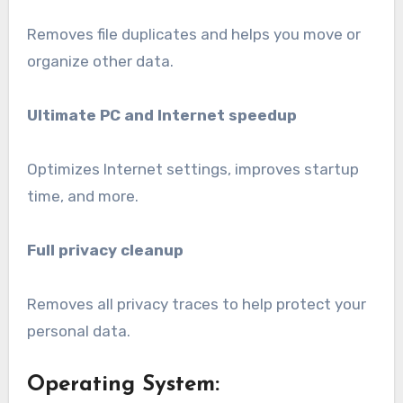
Removes file duplicates and helps you move or
organize other data.
Ultimate PC and Internet speedup
Optimizes Internet settings, improves startup
time, and more.
Full privacy cleanup
Removes all privacy traces to help protect your
personal data.
Operating System: