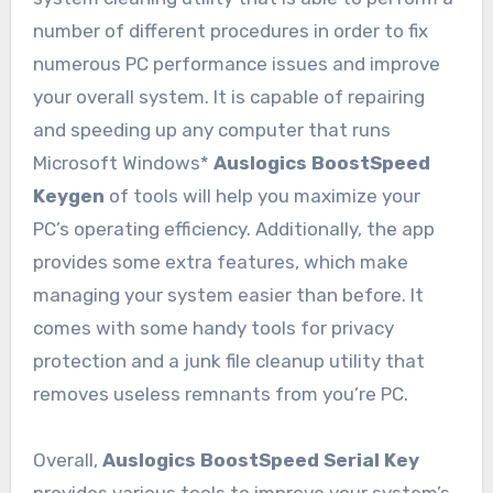
number of different procedures in order to fix
numerous PC performance issues and improve
your overall system. It is capable of repairing
and speeding up any computer that runs
Microsoft Windows*
Auslogics BoostSpeed
Keygen
of tools will help you maximize your
PC’s operating efficiency. Additionally, the app
provides some extra features, which make
managing your system easier than before. It
comes with some handy tools for privacy
protection and a junk file cleanup utility that
removes useless remnants from you’re PC.
Overall,
Auslogics BoostSpeed Serial Key
provides various tools to improve your system’s