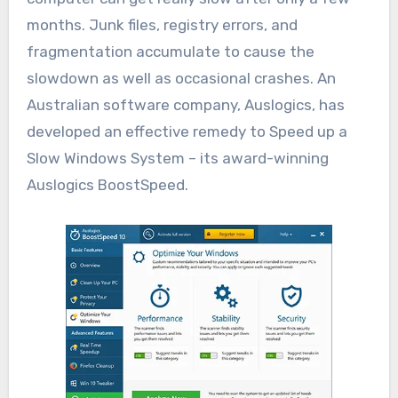
months. Junk files, registry errors, and
fragmentation accumulate to cause the
slowdown as well as occasional crashes. An
Australian software company, Auslogics, has
developed an effective remedy to Speed up a
Slow Windows System – its award-winning
Auslogics BoostSpeed.