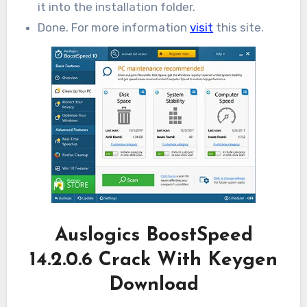
it into the installation folder.
Done. For more information
visit
this site.
Auslogics BoostSpeed
14.2.0.6 Crack With Keygen
Download