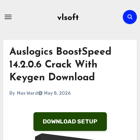
Skip
to
vlsoft
content
Auslogics BoostSpeed
14.2.0.6 Crack With
Keygen Download
By
Max Ward
May 8, 2026
DOWNLOAD SETUP