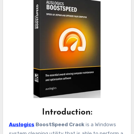
Introduction:
Auslogics
BoostSpeed Crack
is a Windows
system cleaning utility that is able to perform a