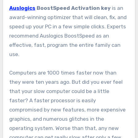
Auslogics
BoostSpeed Activation key
is an
award-winning optimizer that will clean, fix, and
speed up your PC in a few simple clicks. Experts
recommend Auslogics BoostSpeed as an
effective, fast, program the entire family can
use.
Computers are 1000 times faster now than
they were ten years ago. But did you ever feel
that your slow computer could be a little
faster? A faster processor is easily
compromised by new features, more expensive
graphics, and numerous glitches in the
operating system. Worse than that, any new
computer can get really slow after only a few