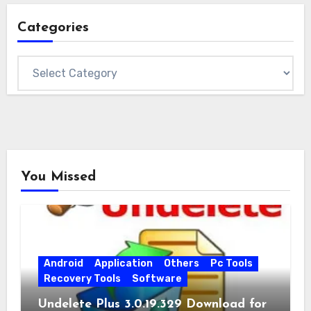
Categories
Categories
You Missed
Android
Application
Others
Pc Tools
Recovery Tools
Software
Undelete Plus 3.0.19.329 Download for