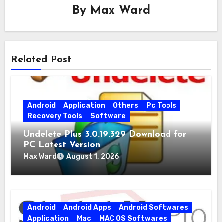
By
Max Ward
Related Post
Android
Application
Others
Pc Tools
Recovery Tools
Software
Undelete Plus 3.0.19.329 Download for
PC Latest Version
Max Ward
August 1, 2026
Android
Android Apps
Android Softwares
Application
Mac
MAC OS Softwares