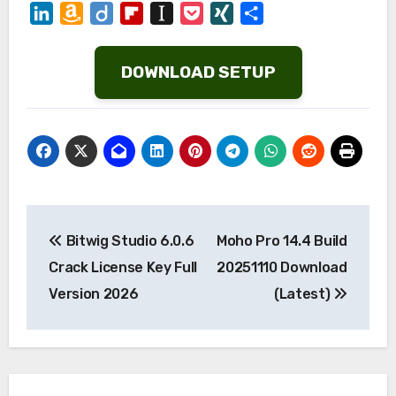
LinkedIn
Amazon
Diigo
Flipboard
Instapaper
Pocket
XING
Share
Wish
List
DOWNLOAD SETUP
Post
Bitwig Studio 6.0.6
Moho Pro 14.4 Build
navigation
Crack License Key Full
20251110 Download
Version 2026
(Latest)