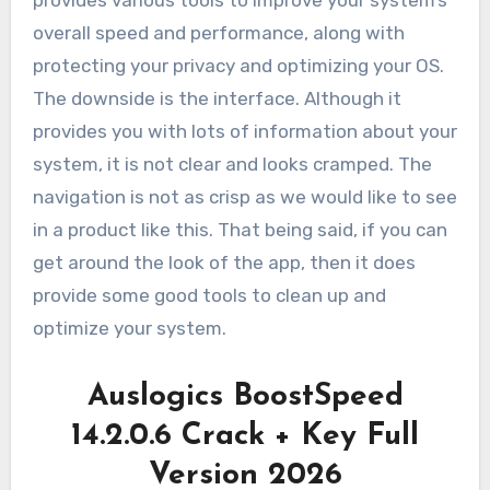
overall speed and performance, along with
protecting your privacy and optimizing your OS.
The downside is the interface. Although it
provides you with lots of information about your
system, it is not clear and looks cramped. The
navigation is not as crisp as we would like to see
in a product like this. That being said, if you can
get around the look of the app, then it does
provide some good tools to clean up and
optimize your system.
Auslogics BoostSpeed
14.2.0.6 Crack + Key Full
Version 2026