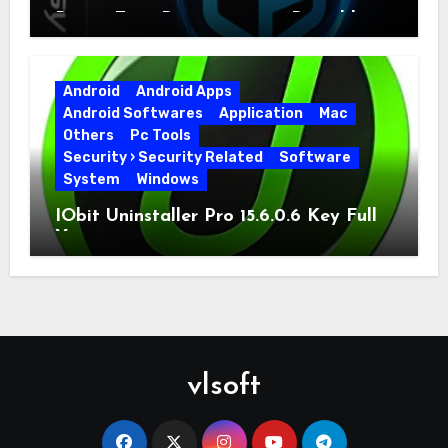
Driver Easy Pro 7.1.5.5712 + Portable
Full Version
Android
Android Apps
Android Softwares
Application
Mac
Others
Pc Tools
Security › Security Related
Software
System
Windows
IObit Uninstaller Pro 15.6.0.6 Key Full
Version
vlsoft