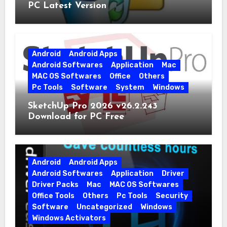
PC Latest Version
Android
Android Apps
Android Softwares
Application
Mac
MAC OS Softwares
Office
Others
Pc Tools
Software
System
Windows
SketchUp Pro 2026 v26.2.243
Download for PC Free
Android
Android Apps
Android Softwares
Application
Driver
Driver Packs
Mac
MAC OS Softwares
Office Tools
Others
Pc Tools
Security
Software
Uncategorized
Windows
Windows Activators