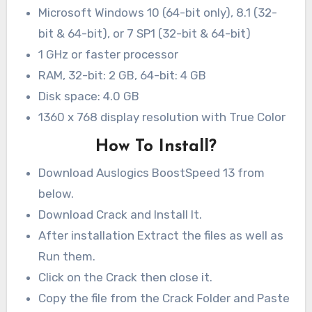
Microsoft Windows 10 (64-bit only), 8.1 (32-
bit & 64-bit), or 7 SP1 (32-bit & 64-bit)
1 GHz or faster processor
RAM, 32-bit: 2 GB, 64-bit: 4 GB
Disk space: 4.0 GB
1360 x 768 display resolution with True Color
How To Install?
Download Auslogics BoostSpeed 13 from
below.
Download Crack and Install It.
After installation Extract the files as well as
Run them.
Click on the Crack then close it.
Copy the file from the Crack Folder and Paste