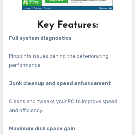
Key Features:
Full system diagnostics
Pinpoints issues behind the deteriorating
performance.
Junk cleanup and speed enhancement
Cleans and tweaks your PC to improve speed
and efficiency.
Maximum disk space gain