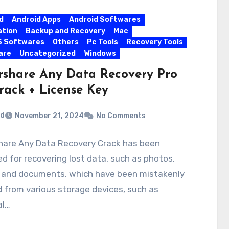
d
Android Apps
Android Softwares
ation
Backup and Recovery
Mac
S Softwares
Others
Pc Tools
Recovery Tools
are
Uncategorized
Windows
rshare Any Data Recovery Pro
Crack + License Key
rd
November 21, 2024
No Comments
hare Any Data Recovery Crack has been
d for recovering lost data, such as photos,
, and documents, which have been mistakenly
 from various storage devices, such as
al…