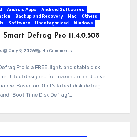
d
Android Apps
Android Softwares
ation
Backup and Recovery
Mac
Others
ls
Software
Uncategorized
Windows
 Smart Defrag Pro 11.4.0.508
rd
July 9, 2026
No Comments
efrag Pro is a FREE, light, and stable disk
ment tool designed for maximum hard drive
ance. Based on IObit’s latest disk defrag
 and “Boot Time Disk Defrag”…