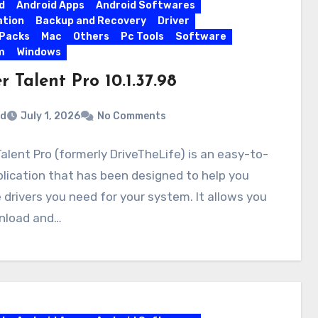
d
Android Apps
Android Softwares
ation
Backup and Recovery
Driver
 Packs
Mac
Others
Pc Tools
Software
m
Windows
r Talent Pro 10.1.37.98
rd
July 1, 2026
No Comments
Talent Pro (formerly DriveTheLife) is an easy-to-
lication that has been designed to help you
 drivers you need for your system. It allows you
nload and…