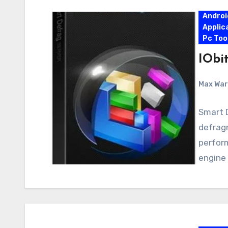
Androi
Applic
Pc Too
IObit
Max Wa
Smart D
defrag
perform
engine