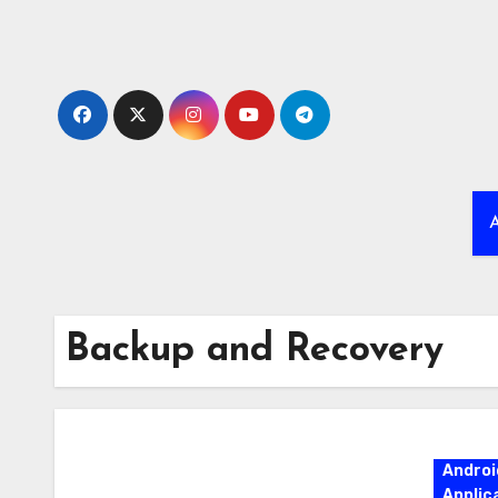
Skip
to
content
A
Backup and Recovery
Androi
Applic