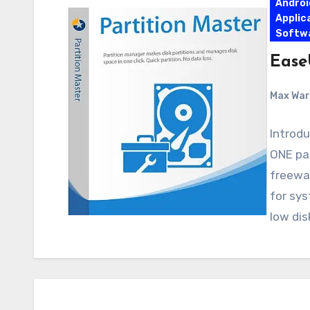
Androi
Applic
Softw
Ease
Max Wa
Introdu
ONE pa
freewar
for sys
low dis