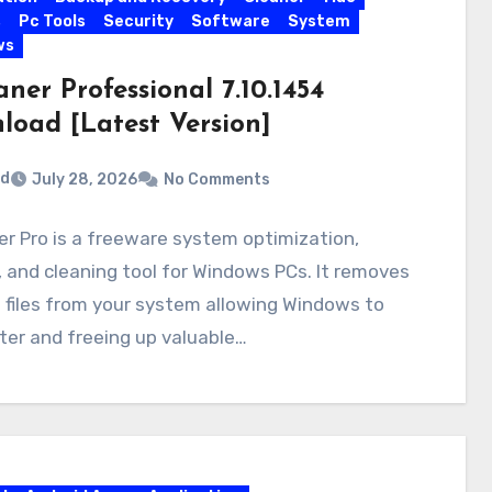
s
Pc Tools
Security
Software
System
ws
ner Professional 7.10.1454
load [Latest Version]
rd
July 28, 2026
No Comments
r Pro is a freeware system optimization,
, and cleaning tool for Windows PCs. It removes
files from your system allowing Windows to
ter and freeing up valuable…