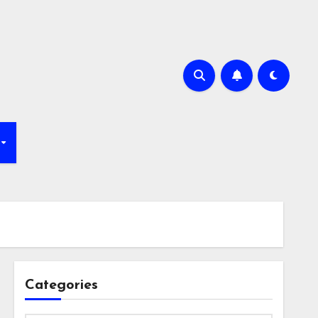
Categories