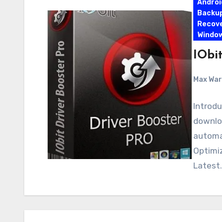
Androi
Backup
Recove
Windo
IObit
Max Wa
Introdu
downloa
automat
Optimi
Latest