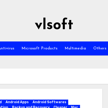
vlsoft
ntivirus
Microsoft Products
Multimedia
Others
d
Android Apps
Android Softwares
ation
Backup and Recovery
Cleaner
Mac