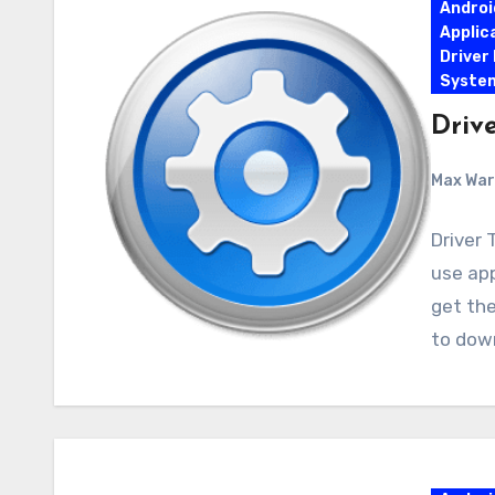
Androi
Applic
Driver
Syste
Drive
Max Wa
Driver 
use app
get the
to dow