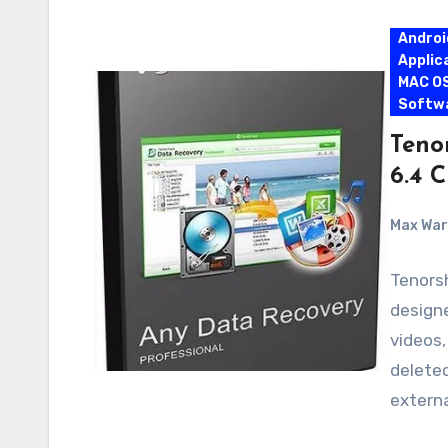
Androi
Applic
MAC O
Softw
Teno
6.4 
Max Wa
Tenors
designe
videos
deleted
extern