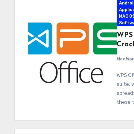
Androi
Applic
MAC O
Softw
WPS 
Crac
Max Wa
WPS Off
suite, 
spread
these t