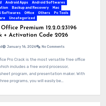
d
Android Apps
Android Softwares
ation
Backup and Recovery
Mac
S Softwares
Office
Others
Pc Tools
are
Uncategorized
Office Premium 12.2.0.23196
k + Activation Code 2026
rd
January 16, 2026
No Comments
ice Pro Crack is the most versatile free office
which includes a free word processor,
sheet program, and presentation maker. With
hree programs, you will easily be…