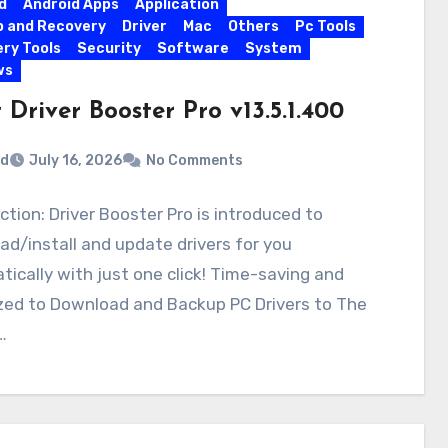
d
Android Apps
Application
 and Recovery
Driver
Mac
Others
Pc Tools
ry Tools
Security
Software
System
ws
 Driver Booster Pro v13.5.1.400
rd
July 16, 2026
No Comments
ction: Driver Booster Pro is introduced to
d/install and update drivers for you
ically with just one click! Time-saving and
zed to Download and Backup PC Drivers to The
…