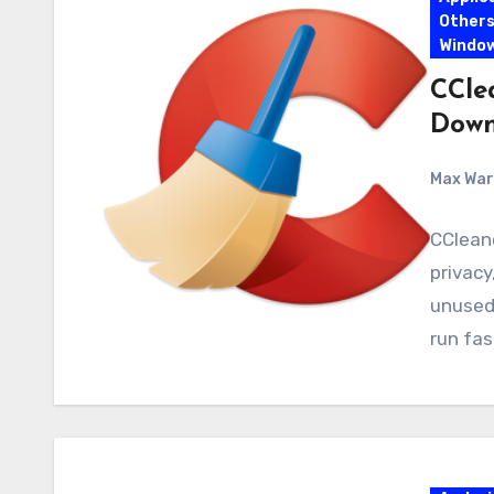
Other
Windo
CClea
Down
Max Wa
CCleane
privacy
unused 
run fas