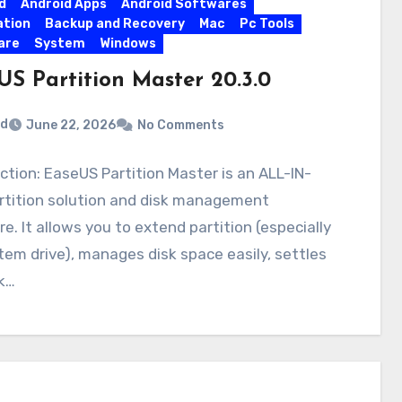
d
Android Apps
Android Softwares
ation
Backup and Recovery
Mac
Pc Tools
are
System
Windows
US Partition Master 20.3.0
rd
June 22, 2026
No Comments
ction: EaseUS Partition Master is an ALL-IN-
rtition solution and disk management
e. It allows you to extend partition (especially
tem drive), manages disk space easily, settles
k…