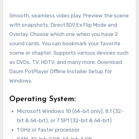
Smooth, seamless video play. Preview the scene
with snapshots. Direct3D9 Ex Flip Mode and
Overlay. Choose which one when you have 2
sound cards. You can bookmark your favorite
scene or chapter. Supports various devices such
as DVDs, TV, HDTV, and many more. Download
Daum PotPlayer Offline Installer Setup for
Windows.
Operating System:
Microsoft Windows 10 (64-bit only), 8.1 (32-
bit & 64-bit), or 7 SP1 (32-bit & 64-bit)
1 GHz or faster processor
RAM, 32-bit: 2 GB, 64-bit: 4 GB