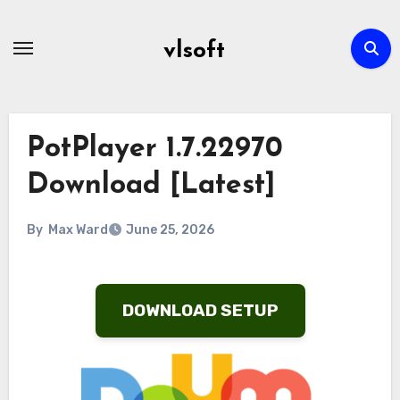
Skip
to
vlsoft
content
PotPlayer 1.7.22970
Download [Latest]
By
Max Ward
June 25, 2026
DOWNLOAD SETUP