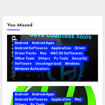
You Missed
Android
Android Apps
Android Softwares
Application
Driver
Driver Packs
Mac
MAC OS Softwares
Office Tools
Others
Pc Tools
Security
Software
Uncategorized
Windows
Windows Activators
Driver Easy Pro 7.1.5.5712 + Portable
Full Version
Android
Android Apps
Android Softwares
Application
Mac
Others
Pc Tools