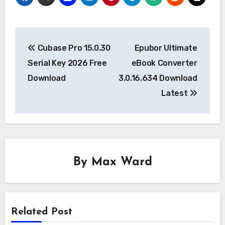
Post
Cubase Pro 15.0.30
Epubor Ultimate
navigation
Serial Key 2026 Free
eBook Converter
Download
3.0.16.634 Download
Latest
By
Max Ward
Related Post