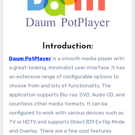
Introduction:
Daum PotPlayer
is a smooth media player with
a great-looking, minimalist user interface. It has
an extensive range of configurable options to
choose from and lots of functionality. The
application supports Blu-ray, DVD, Audio CD, and
countless other media formats. It can be
configured to work with various devices such as
TV or HDTV and supports Direct3D9 Ex Flip Mode
and Overlay. There are a few cool features