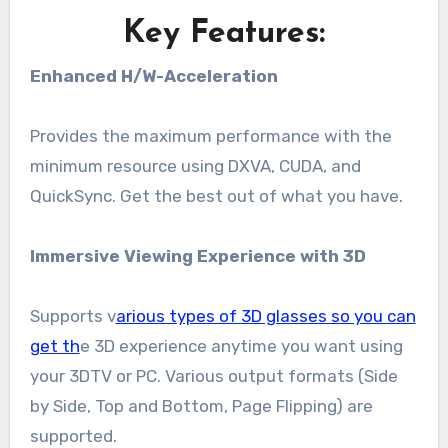
Key Features:
Enhanced H/W-Acceleration
Provides the maximum performance with the
minimum resource using DXVA, CUDA, and
QuickSync. Get the best out of what you have.
Immersive Viewing Experience with 3D
Supports v
arious types of 3D glasses so you can
get th
e 3D experience anytime you want using
your 3DTV or PC. Various output formats (Side
by Side, Top and Bottom, Page Flipping) are
supported.