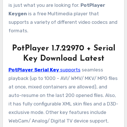
is just what you are looking for.
PotPlayer
Keygen
is a free Multimedia player that
supports a variety of different video codecs and
formats.
PotPlayer 1.7.22970 + Serial
Key Download Latest
PotPlayer Serial Key
supports
seamless
playback (up to 1000 – AVI/ WMV/ MKV/ MPG files
at once, mixed containers are allowed), and
auto-resume on the last 200 opened files. Also,
it has fully configurable XML skin files and a D3D-
exclusive mode. Other key features include
WebCam/ Analog/ Digital TV device support,