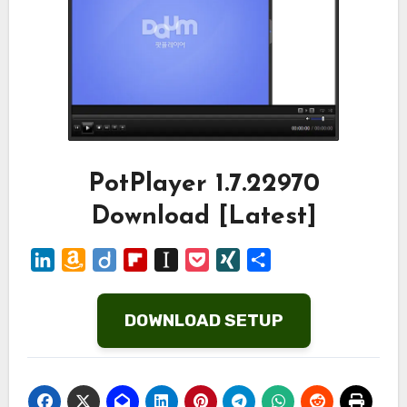
PotPlayer 1.7.22970
Download [Latest]
LinkedIn
Amazon
Diigo
Flipboard
Instapaper
Pocket
XING
Share
Wish
List
DOWNLOAD SETUP