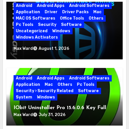
Android
Android Apps
Android Softwares
Application
Driver
Driver Packs
Mac
MAC OS Softwares
Office Tools
Others
Pc Tools
Security
Software
Uncategorized
Windows
Windows Activators
Driver Easy Pro 7.1.5.5712 + Portable Full
Max Ward
August 1, 2026
Version
Android
Android Apps
Android Softwares
Application
Mac
Others
Pc Tools
Security › Security Related
Software
System
Windows
IObit Uninstaller Pro 15.6.0.6 Key Full
Version
Max Ward
July 31, 2026