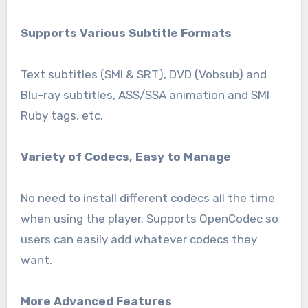
Supports Various Subtitle Formats
Text subtitles (SMI & SRT), DVD (Vobsub) and
Blu-ray subtitles, ASS/SSA animation and SMI
Ruby tags, etc.
Variety of Codecs, Easy to Manage
No need to install different codecs all the time
when using the player. Supports OpenCodec so
users can easily add whatever codecs they
want.
More Advanced Features