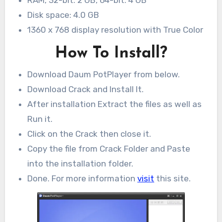
Disk space: 4.0 GB
1360 x 768 display resolution with True Color
How To Install?
Download Daum PotPlayer from below.
Download Crack and Install It.
After installation Extract the files as well as
Run it.
Click on the Crack then close it.
Copy the file from Crack Folder and Paste
into the installation folder.
Done. For more information
visit
this site.