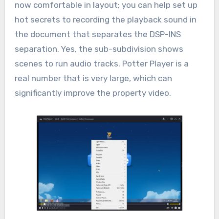
now comfortable in layout; you can help set up
hot secrets to recording the playback sound in
the document that separates the DSP-INS
separation. Yes, the sub-subdivision shows
scenes to run audio tracks. Potter Player is a
real number that is very large, which can
significantly improve the property video.