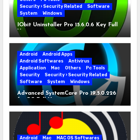
Security › Security Related
Software
System
Windows
IObit Uninstaller Pro 15.6.0.6 Key Full
Version
Android
Android Apps
Android Softwares
Antivirus
Application
Mac
Others
Pc Tools
Security
Security › Security Related
Software
System
Windows
Advanced SystemCare Pro 19.5.0.226
for PC Full Version
Android
Mac
MAC OS Softwares