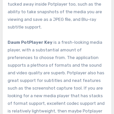
tucked away inside Potplayer too, such as the
ability to take snapshots of the media you are
viewing and save as a JPEG file, and Blu-ray
subtitle support.
Daum PotPlayer Key
is a fresh-looking media
player, with a substantial amount of
preferences to choose from. The application
supports a plethora of formats and the sound
and video quality are superb. Potplayer also has
great support for subtitles and neat features
such as the screenshot capture tool. If you are
looking for a new media player that has stacks
of format support, excellent codec support and
is relatively lightweight, then maybe Potplayer