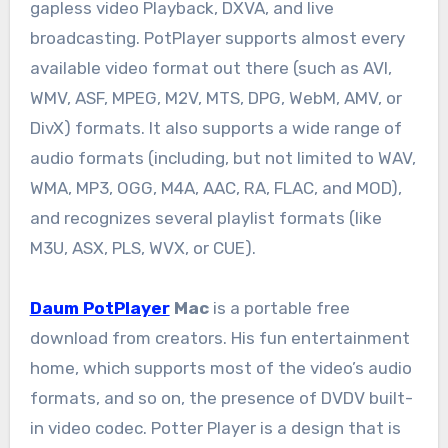
gapless video Playback, DXVA, and live
broadcasting. PotPlayer supports almost every
available video format out there (such as AVI,
WMV, ASF, MPEG, M2V, MTS, DPG, WebM, AMV, or
DivX) formats. It also supports a wide range of
audio formats (including, but not limited to WAV,
WMA, MP3, OGG, M4A, AAC, RA, FLAC, and MOD),
and recognizes several playlist formats (like
M3U, ASX, PLS, WVX, or CUE).
Daum PotPlayer
Mac
is a portable free
download from creators. His fun entertainment
home, which supports most of the video’s audio
formats, and so on, the presence of DVDV built-
in video codec. Potter Player is a design that is