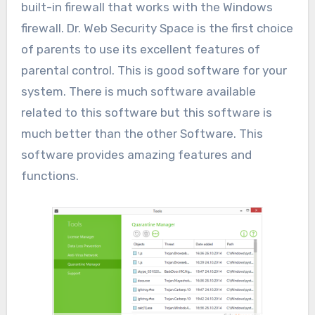
built-in firewall that works with the Windows
firewall. Dr. Web Security Space is the first choice
of parents to use its excellent features of
parental control. This is good software for your
system. There is much software available
related to this software but this software is
much better than the other Software. This
software provides amazing features and
functions.