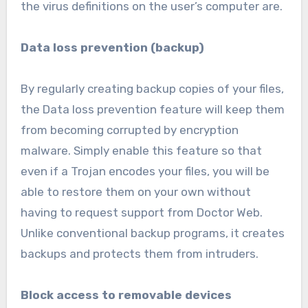
the virus definitions on the user’s computer are.
Data loss prevention (backup)
By regularly creating backup copies of your files,
the Data loss prevention feature will keep them
from becoming corrupted by encryption
malware. Simply enable this feature so that
even if a Trojan encodes your files, you will be
able to restore them on your own without
having to request support from Doctor Web.
Unlike conventional backup programs, it creates
backups and protects them from intruders.
Block access to removable devices