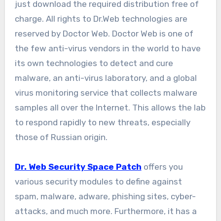
just download the required distribution free of
charge. All rights to Dr.Web technologies are
reserved by Doctor Web. Doctor Web is one of
the few anti-virus vendors in the world to have
its own technologies to detect and cure
malware, an anti-virus laboratory, and a global
virus monitoring service that collects malware
samples all over the Internet. This allows the lab
to respond rapidly to new threats, especially
those of Russian origin.
Dr. Web Security Space Patch
offers you
various security modules to define against
spam, malware, adware, phishing sites, cyber-
attacks, and much more. Furthermore, it has a