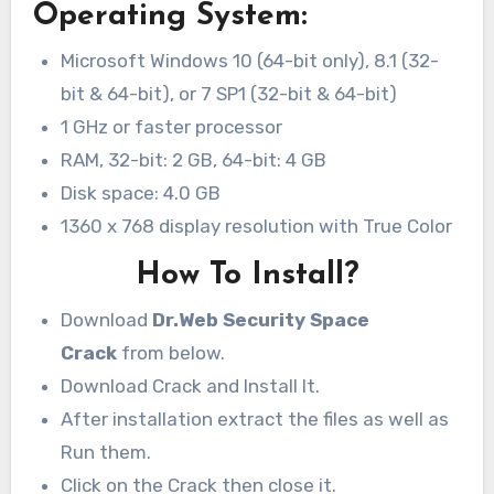
Operating System:
Microsoft Windows 10 (64-bit only), 8.1 (32-
bit & 64-bit), or 7 SP1 (32-bit & 64-bit)
1 GHz or faster processor
RAM, 32-bit: 2 GB, 64-bit: 4 GB
Disk space: 4.0 GB
1360 x 768 display resolution with True Color
How To Install?
Download
Dr.Web Security Space
Crack
from below.
Download Crack and Install It.
After installation extract the files as well as
Run them.
Click on the Crack then close it.