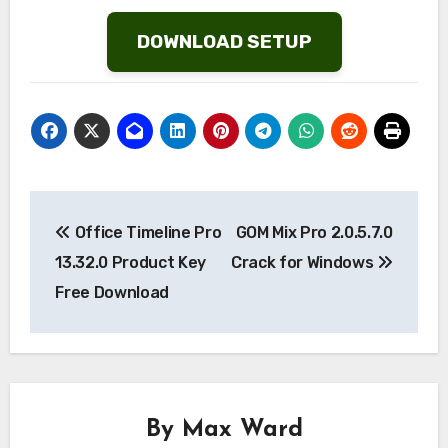
Wish
List
DOWNLOAD SETUP
Post
Office Timeline Pro
GOM Mix Pro 2.0.5.7.0
navigation
13.32.0 Product Key
Crack for Windows
Free Download
By
Max Ward