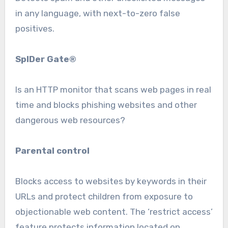
in any language, with next-to-zero false
positives.
SpIDer Gate®
Is an HTTP monitor that scans web pages in real
time and blocks phishing websites and other
dangerous web resources?
Parental control
Blocks access to websites by keywords in their
URLs and protect children from exposure to
objectionable web content. The ‘restrict access’
feature protects information located on