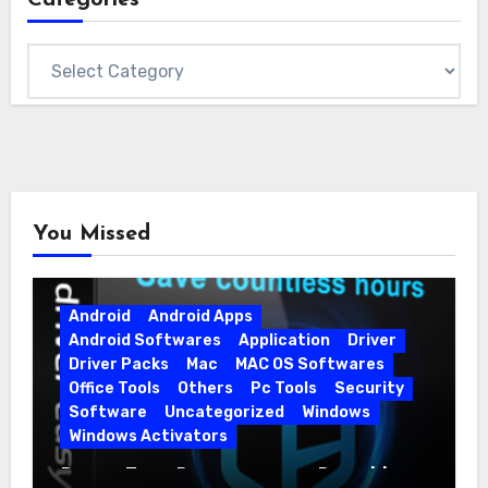
Categories
You Missed
Android
Android Apps
Android Softwares
Application
Driver
Driver Packs
Mac
MAC OS Softwares
Office Tools
Others
Pc Tools
Security
Software
Uncategorized
Windows
Windows Activators
Driver Easy Pro 7.1.5.5712 + Portable