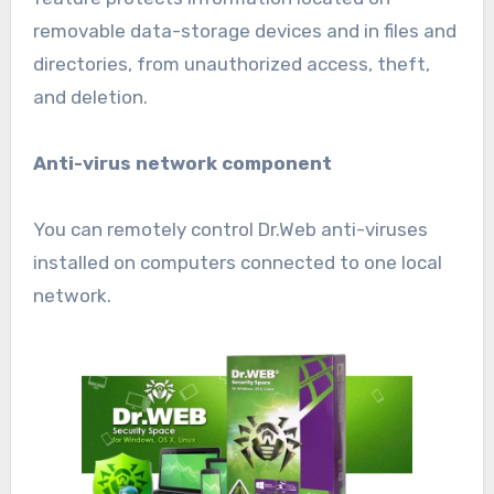
removable data-storage devices and in files and
directories, from unauthorized access, theft,
and deletion.
Anti-virus network component
You can remotely control Dr.Web anti-viruses
installed on computers connected to one local
network.