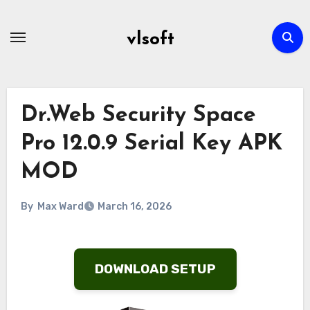
Skip
to
vlsoft
content
Dr.Web Security Space
Pro 12.0.9 Serial Key APK
MOD
By
Max Ward
March 16, 2026
DOWNLOAD SETUP