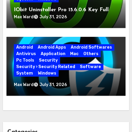
IObit Uninstaller Pro 15.6.0.6 Key Full
Version
Max Ward
July 31, 2026
Android
Android Apps
Android Softwares
Antivirus
Application
Mac
Others
Pc Tools
Security
Security › Security Related
Software
System
Windows
Advanced SystemCare Pro 19.5.0.226 for
Max Ward
July 31, 2026
PC Full Version
Categories