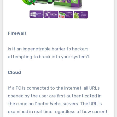
Firewall
Is it an impenetrable barrier to hackers
attempting to break into your system?
Cloud
If a PC is connected to the Internet, all URLs
opened by the user are first authenticated in
the cloud on Doctor Web’s servers. The URL is
examined in real time regardless of how current