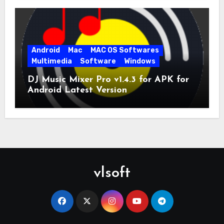
Android
Mac
MAC OS Softwares
Multimedia
Software
Windows
DJ Music Mixer Pro v1.4.3 for APK for
Android Latest Version
vlsoft