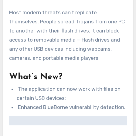
Most modern threats can’t replicate
themselves. People spread Trojans from one PC
to another with their flash drives. It can block
access to removable media — flash drives and
any other USB devices including webcams,
cameras, and portable media players.
What’s New?
The application can now work with files on
certain USB devices;
Enhanced BlueBorne vulnerability detection.