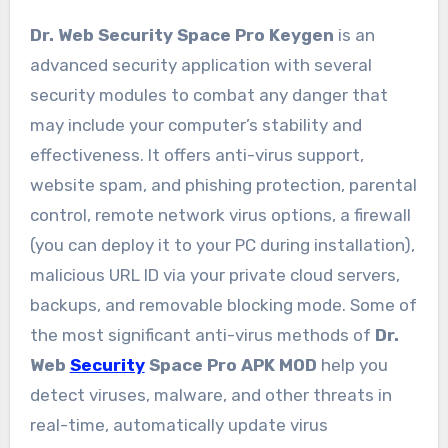
Dr. Web Security Space Pro Keygen
is an
advanced security application with several
security modules to combat any danger that
may include your computer’s stability and
effectiveness. It offers anti-virus support,
website spam, and phishing protection, parental
control, remote network virus options, a firewall
(you can deploy it to your PC during installation),
malicious URL ID via your private cloud servers,
backups, and removable blocking mode. Some of
the most significant anti-virus methods of
Dr.
Web
Security
Space Pro APK MOD
help you
detect viruses, malware, and other threats in
real-time, automatically update virus