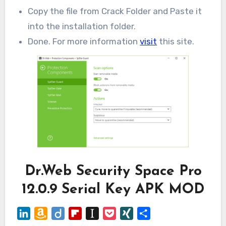
Copy the file from Crack Folder and Paste it
into the installation folder.
Done. For more information
visit
this site.
Dr.Web Security Space Pro
12.0.9 Serial Key APK MOD
LinkedIn
Amazon
Diigo
Flipboard
Instapaper
Pocket
XING
Share