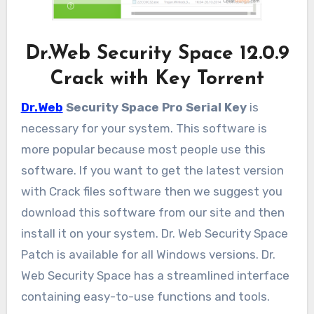
Dr.Web Security Space 12.0.9
Crack with Key Torrent
Dr.Web
Security Space Pro Serial Key
is
necessary for your system. This software is
more popular because most people use this
software. If you want to get the latest version
with Crack files software then we suggest you
download this software from our site and then
install it on your system. Dr. Web Security Space
Patch is available for all Windows versions. Dr.
Web Security Space has a streamlined interface
containing easy-to-use functions and tools.