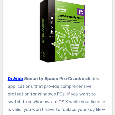
Dr.Web
Security Space Pro Crack
includes
applications that provide comprehensive
protection for Windows PCs. If you want to
switch from Windows to OS X while your license
is valid, you won’t have to replace your key file—