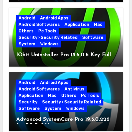
Full Version
Android
Android Apps
Android Softwares
Application
Mac
Others
Pc Tools
Security › Security Related
Software
System
Windows
IObit Uninstaller Pro 15.6.0.6 Key Full
Version
Android
Android Apps
Android Softwares
Antivirus
Application
Mac
Others
Pc Tools
Security
Security › Security Related
Software
System
Windows
Advanced SystemCare Pro 19.5.0.226
for PC Full Version