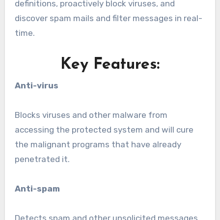
definitions, proactively block viruses, and
discover spam mails and filter messages in real-
time.
Key Features:
Anti-virus
Blocks viruses and other malware from
accessing the protected system and will cure
the malignant programs that have already
penetrated it.
Anti-spam
Detects spam and other unsolicited messages