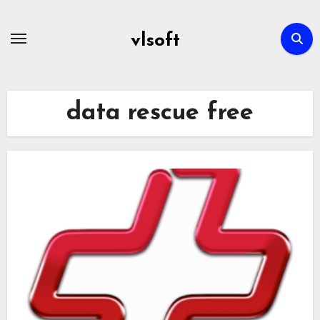
Skip
to
vlsoft
content
data rescue free