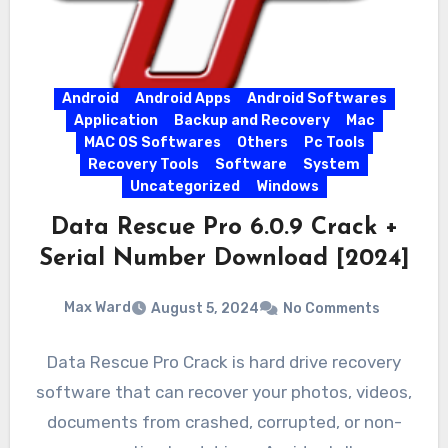
Android
Android Apps
Android Softwares
Application
Backup and Recovery
Mac
MAC OS Softwares
Others
Pc Tools
Recovery Tools
Software
System
Uncategorized
Windows
Data Rescue Pro 6.0.9 Crack +
Serial Number Download [2024]
Max Ward
August 5, 2024
No Comments
Data Rescue Pro Crack is hard drive recovery
software that can recover your photos, videos,
documents from crashed, corrupted, or non-