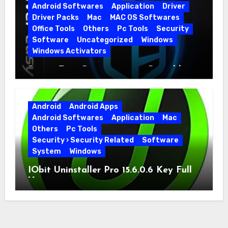
Android Softwares
Application
Driver
Driver Packs
Mac
MAC OS Softwares
Office Tools
Others
Pc Tools
Security
Software
Uncategorized
Windows
Windows Activators
Driver Easy Pro 7.1.5.5712 + Portable
Full Version
Android
Android Apps
Android Softwares
Application
Mac
Others
Pc Tools
Security › Security Related
Software
System
Windows
IObit Uninstaller Pro 15.6.0.6 Key Full
Version