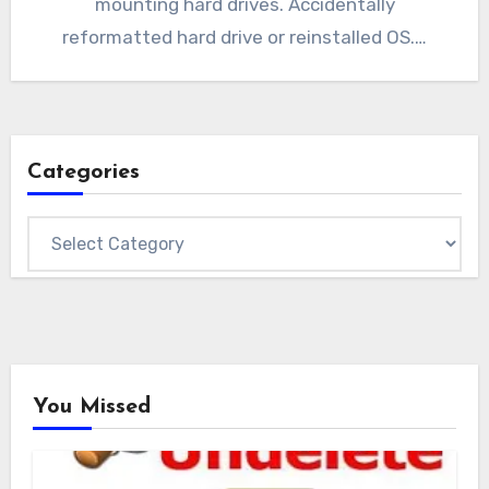
mounting hard drives. Accidentally
reformatted hard drive or reinstalled OS.…
Categories
Categories
You Missed