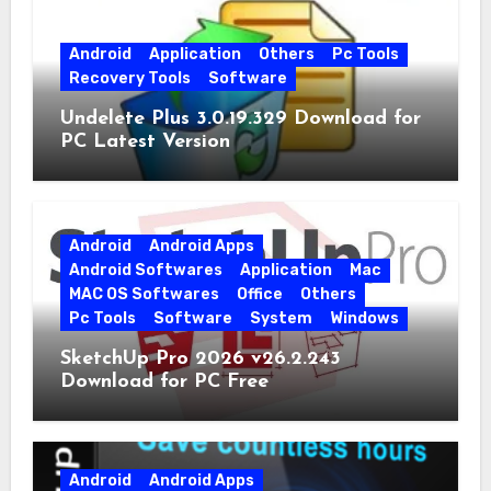
Android
Application
Others
Pc Tools
Recovery Tools
Software
Undelete Plus 3.0.19.329 Download for
PC Latest Version
Android
Android Apps
Android Softwares
Application
Mac
MAC OS Softwares
Office
Others
Pc Tools
Software
System
Windows
SketchUp Pro 2026 v26.2.243
Download for PC Free
Android
Android Apps