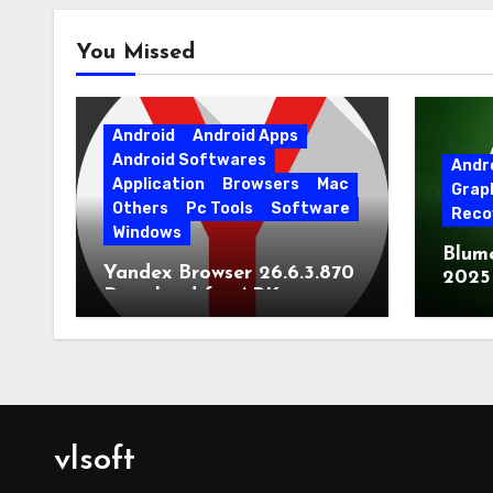
You Missed
Android
Android Apps
Android Softwares
Andr
Application
Browsers
Mac
Grap
Others
Pc Tools
Software
Reco
Windows
Blum
Yandex Browser 26.6.3.870
2025
Download for APK
Lates
[Android]
vlsoft