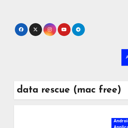
Skip
to
content
A
data rescue (mac free)
Androi
Applic