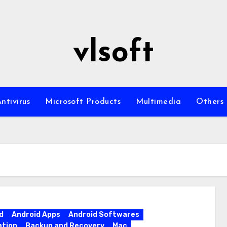
vlsoft
ntivirus
Microsoft Products
Multimedia
Others
d
Android Apps
Android Softwares
ation
Backup and Recovery
Mac