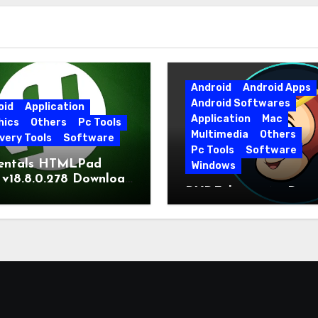
Android
Android Apps
Android Softwares
oid
Application
Application
Mac
hics
Others
Pc Tools
Multimedia
Others
very Tools
Software
Pc Tools
Software
entals HTMLPad
Windows
 v18.8.0.278 Download
DVDFab 13.0.6.5 Dow
t Version
Free Direct Link