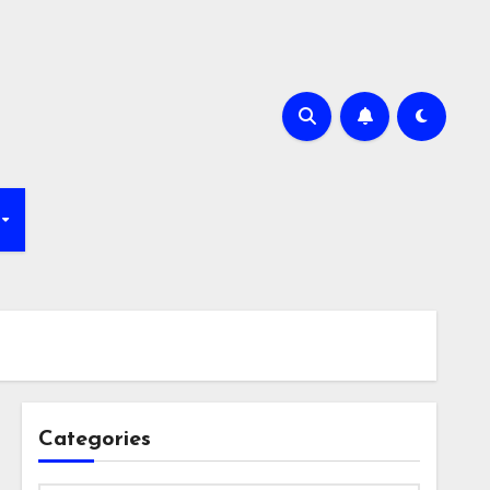
Categories