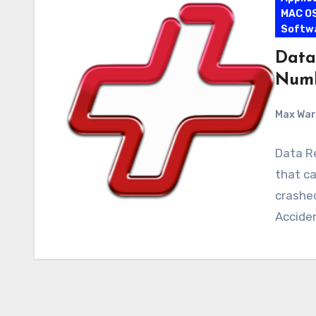
MAC O
Softw
Data 
Numb
Max Wa
Data Re
that c
crashed
Acciden