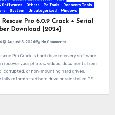
S Softwares
Others
Pc Tools
Recovery Tools
are
System
Uncategorized
Windows
Rescue Pro 6.0.9 Crack + Serial
er Download [2024]
rd
August 5, 2024
No Comments
scue Pro Crack is hard drive recovery software
an recover your photos, videos, documents from
, corrupted, or non-mounting hard drives.
tally reformatted hard drive or reinstalled OS.…