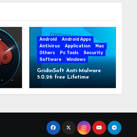
Android
Android Apps
Antivirus
Application
Mac
Others
Pc Tools
Security
Software
Windows
GridinSoft Anti-Malware
5.0.26 free Lifetime
nload
License