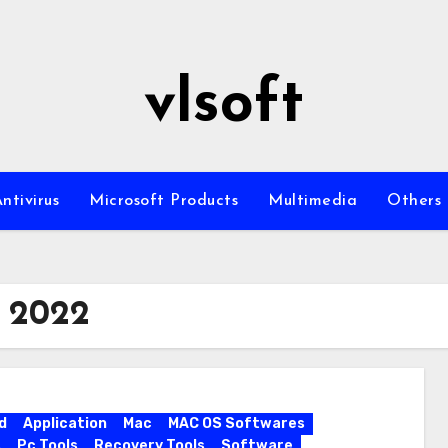
vlsoft
ntivirus
Microsoft Products
Multimedia
Others
r 2022
d
Application
Mac
MAC OS Softwares
s
Pc Tools
Recovery Tools
Software