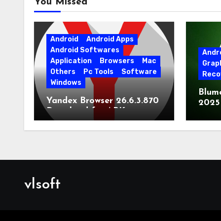
You Missed
Android
Android Apps
Android Softwares
Andr
Application
Browsers
Mac
Grap
Others
Pc Tools
Software
Reco
Windows
Blum
Yandex Browser 26.6.3.870
2025
Download for APK
Lates
[Android]
vlsoft