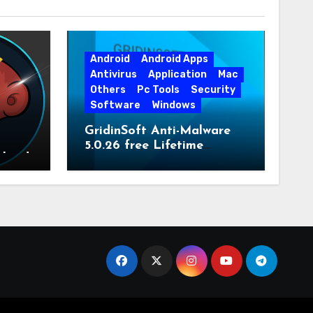
Android
Android Apps
Antivirus
Application
Mac
Others
Pc Tools
Security
Software
Windows
GridinSoft Anti-Malware
5.0.26 free Lifetime
nload
License