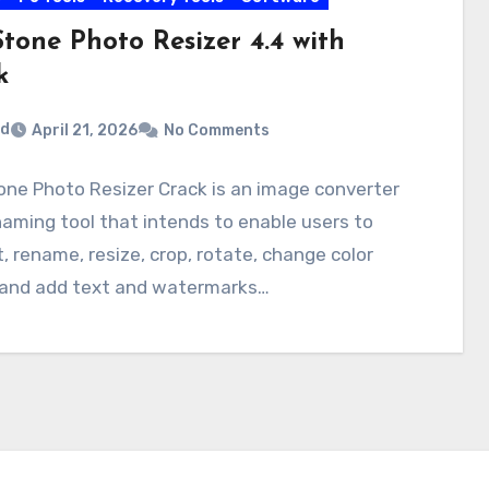
tone Photo Resizer 4.4 with
k
rd
April 21, 2026
No Comments
ne Photo Resizer Crack is an image converter
aming tool that intends to enable users to
, rename, resize, crop, rotate, change color
 and add text and watermarks…