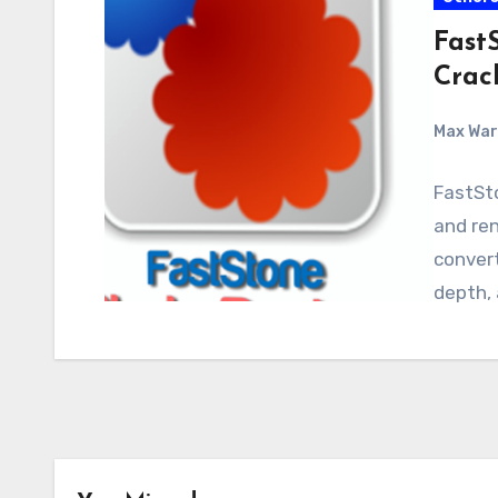
FastS
Crac
Max Wa
FastSto
and ren
convert
depth,