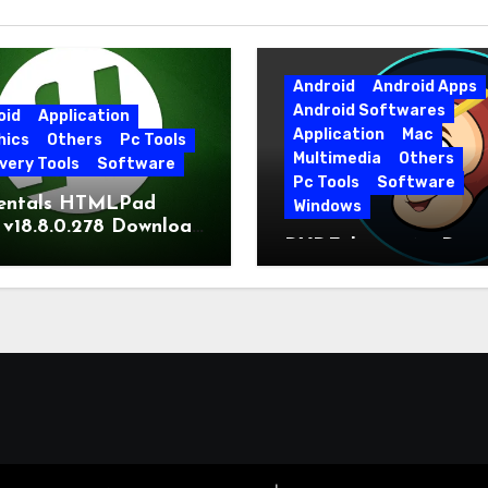
Android
Android Apps
Android Softwares
oid
Application
Application
Mac
hics
Others
Pc Tools
Multimedia
Others
very Tools
Software
Pc Tools
Software
entals HTMLPad
Windows
 v18.8.0.278 Download
DVDFab 13.0.6.5 Dow
t Version
Free Direct Link