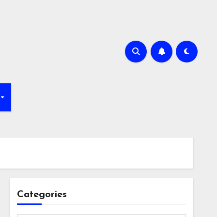
Categories