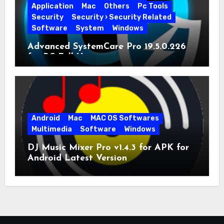
Application
Mac
Others
Pc Tools
Security
Security › Security Related
Software
System
Windows
Advanced SystemCare Pro 19.5.0.226
for PC Full Version
Android
Mac
MAC OS Softwares
Multimedia
Software
Windows
DJ Music Mixer Pro v1.4.3 for APK for
Android Latest Version