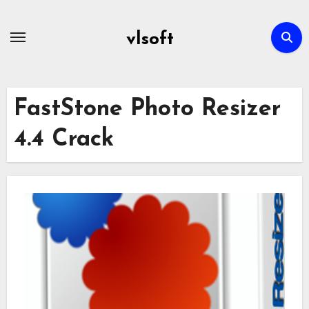
Skip
to
vlsoft
content
FastStone Photo Resizer
4.4 Crack