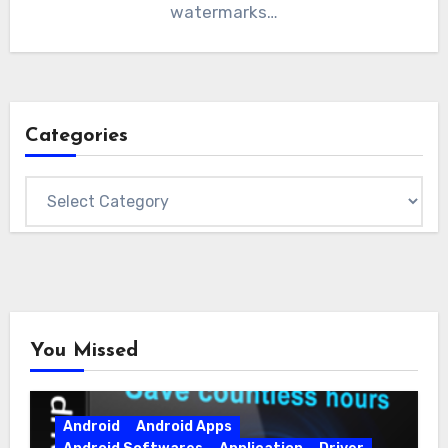
watermarks…
Categories
Categories
You Missed
Android
Android Apps