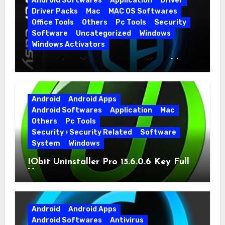
Android Softwares
Application
Driver
Driver Packs
Mac
MAC OS Softwares
Office Tools
Others
Pc Tools
Security
Software
Uncategorized
Windows
Windows Activators
Driver Easy Pro 7.1.5.5712 + Portable
Full Version
Android
Android Apps
Android Softwares
Application
Mac
Others
Pc Tools
Security › Security Related
Software
System
Windows
IObit Uninstaller Pro 15.6.0.6 Key Full
Version
Android
Android Apps
Android Softwares
Antivirus