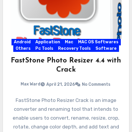
Android
Application
Mac
MAC OS Softwares
Others
Pc Tools
Recovery Tools
Software
FastStone Photo Resizer 4.4 with
Crack
Max Ward
April 21, 2026
No Comments
FastStone Photo Resizer Crack is an image
converter and renaming tool that intends to
enable users to convert, rename, resize, crop,
rotate, change color depth, and add text and