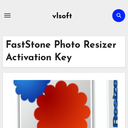
Skip
to
vlsoft
content
FastStone Photo Resizer
Activation Key