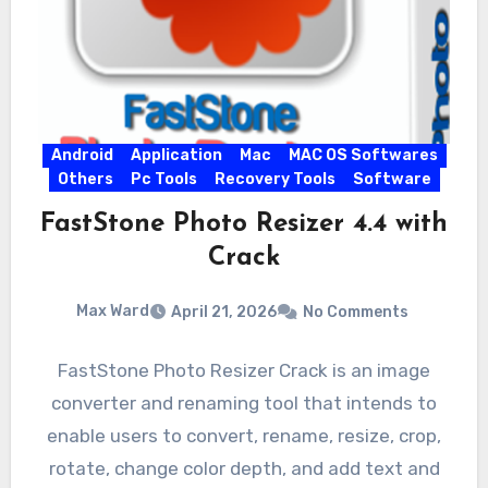
Android
Application
Mac
MAC OS Softwares
Others
Pc Tools
Recovery Tools
Software
FastStone Photo Resizer 4.4 with
Crack
Max Ward
April 21, 2026
No Comments
FastStone Photo Resizer Crack is an image
converter and renaming tool that intends to
enable users to convert, rename, resize, crop,
rotate, change color depth, and add text and