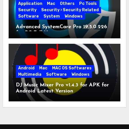
Application
Mac
Others
Pc Tools
Security
Security › Security Related
Software
System
Windows
Advanced SystemCare Pro 19.5.0.226
for PC Full Version
Android
Mac
MAC OS Softwares
Multimedia
Software
Windows
DJ Music Mixer Pro v1.4.3 for APK for
Android Latest Version