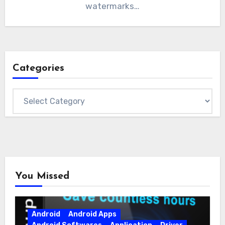
watermarks…
Categories
Categories
You Missed
Android
Android Apps