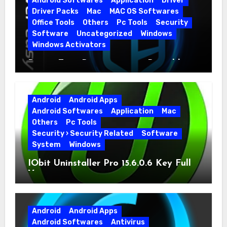
Android Softwares
Application
Driver
Driver Packs
Mac
MAC OS Softwares
Office Tools
Others
Pc Tools
Security
Software
Uncategorized
Windows
Windows Activators
Driver Easy Pro 7.1.5.5712 + Portable
Full Version
Android
Android Apps
Android Softwares
Application
Mac
Others
Pc Tools
Security › Security Related
Software
System
Windows
IObit Uninstaller Pro 15.6.0.6 Key Full
Version
Android
Android Apps
Android Softwares
Antivirus