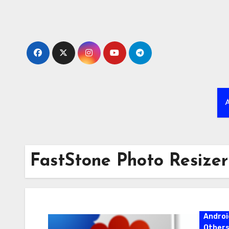
Skip
to
content
A
FastStone Photo Resizer
Androi
Other