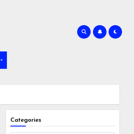
Categories