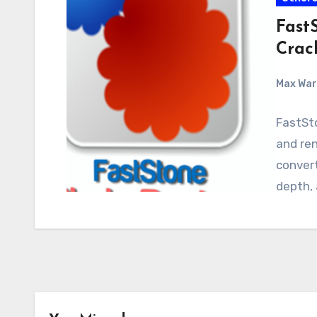
FastS
Crac
Max Wa
FastSto
and ren
convert
depth,