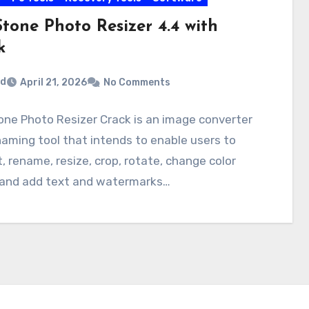
tone Photo Resizer 4.4 with
k
rd
April 21, 2026
No Comments
ne Photo Resizer Crack is an image converter
aming tool that intends to enable users to
, rename, resize, crop, rotate, change color
 and add text and watermarks…