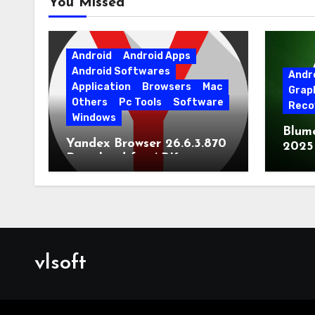
You Missed
Android
Android Apps
Android Softwares
Andr
Application
Browsers
Mac
Grap
Others
Pc Tools
Software
Reco
Windows
Blum
Yandex Browser 26.6.3.870
2025
Download for APK
Lates
[Android]
vlsoft