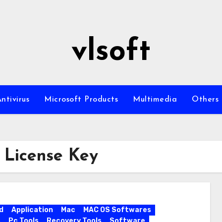
vlsoft
ntivirus
Microsoft Products
Multimedia
Others
 License Key
d
Application
Mac
MAC OS Softwares
s
Pc Tools
Recovery Tools
Software