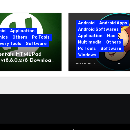
Android
Android Apps
Android Softwares
oid
Application
Application
Mac
hics
Others
Pc Tools
Multimedia
Others
very Tools
Software
Pc Tools
Software
entals HTMLPad
Windows
 v18.8.0.278 Download
DVDFab 13.0.6.5 Dow
t Version
Free Direct Link