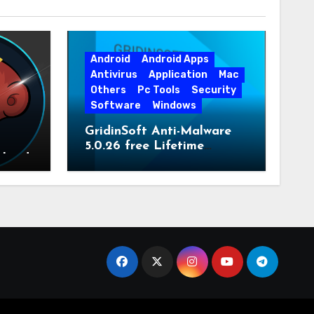
Android
Android Apps
Antivirus
Application
Mac
Others
Pc Tools
Security
Software
Windows
GridinSoft Anti-Malware
5.0.26 free Lifetime
nload
License