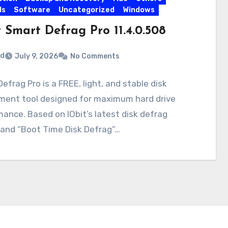
ls
Software
Uncategorized
Windows
 Smart Defrag Pro 11.4.0.508
rd
July 9, 2026
No Comments
efrag Pro is a FREE, light, and stable disk
ment tool designed for maximum hard drive
ance. Based on IObit’s latest disk defrag
 and “Boot Time Disk Defrag”…