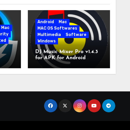
Android
Mac
Mac
MAC OS Softwares
rity
Multimedia
Software
ted
Windows
DJ Music Mixer Pro v1.4.3
for APK for Android
e Pro
Latest Version