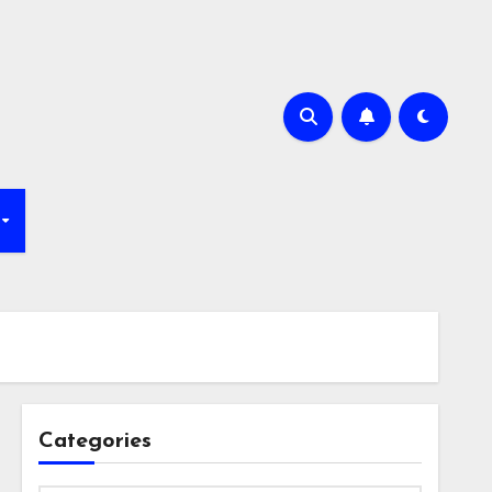
Categories