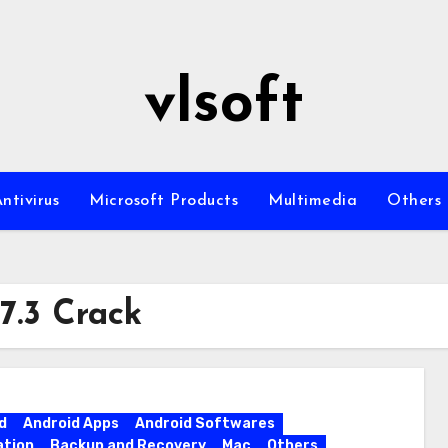
vlsoft
ntivirus
Microsoft Products
Multimedia
Others
7.3 Crack
d
Android Apps
Android Softwares
ation
Backup and Recovery
Mac
Others