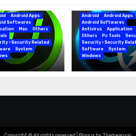
oid
Android Apps
Android
Android Apps
oid Softwares
Android Softwares
cation
Mac
Others
Antivirus
Application
ols
Others
Pc Tools
Secu
ity › Security Related
Security › Security Rela
ware
System
Software
System
ows
Windows
 Uninstaller Pro
Advanced SystemCar
0.6 Key Full Version
19.5.0.226 for PC Full
Version
Copyright © All rights reserved
|
Blogus
by
Themeansar
.