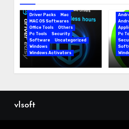
Android Softwares
Application
Driver
Driver Packs
Mac
Andr
MAC OS Softwares
Andr
Office Tools
Others
Appli
Pc Tools
Security
Pc To
Software
Uncategorized
Secur
Windows
Soft
Windows Activators
Wind
Driver Easy Pro 7.1.5.5712 +
IObit
Portable Full Version
15.6.
vlsoft