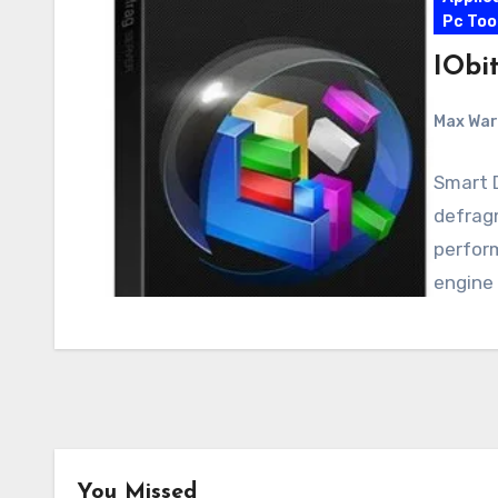
Pc Too
IObit
Max Wa
Smart D
defrag
perform
engine
Android
Android Apps
You Missed