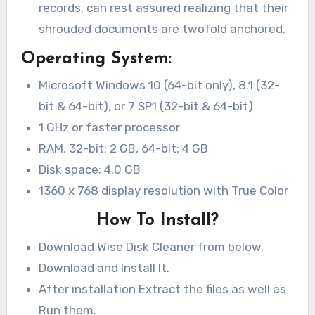
records, can rest assured realizing that their
shrouded documents are twofold anchored.
Operating System:
Microsoft Windows 10 (64-bit only), 8.1 (32-
bit & 64-bit), or 7 SP1 (32-bit & 64-bit)
1 GHz or faster processor
RAM, 32-bit: 2 GB, 64-bit: 4 GB
Disk space: 4.0 GB
1360 x 768 display resolution with True Color
How To Install?
Download Wise Disk Cleaner from below.
Download and Install It.
After installation Extract the files as well as
Run them.