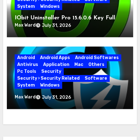
System
Windows
IObit Uninstaller Pro 15.6.0.6 Key Full
Version
Max Ward
July 31, 2026
Android
Android Apps
Android Softwares
Antivirus
Application
Mac
Others
Pc Tools
Security
Security › Security Related
Software
System
Windows
Advanced SystemCare Pro 19.5.0.226 for
Max Ward
July 31, 2026
PC Full Version