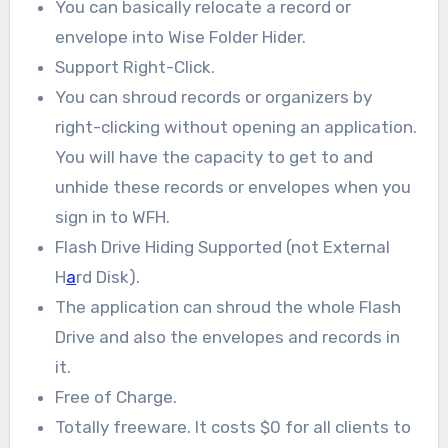
You can basically relocate a record or
envelope into Wise Folder Hider.
Support Right-Click.
You can shroud records or organizers by
right-clicking without opening an application.
You will have the capacity to get to and
unhide these records or envelopes when you
sign in to WFH.
Flash Drive Hiding Supported (not External
H
a
rd Disk).
The application can shroud the whole Flash
Drive and also the envelopes and records in
it.
Free of Charge.
Totally freeware. It costs $0 for all clients to