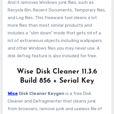
And it removes Windows junk files, such as
Recycle Bin, Recent Documents, Temporary files,
and Log files. This freeware tool cleans a lot
more files than most similar products and
includes a “slim down” mode that gets rid of a
lot of extraneous objects including wallpapers
and other Windows files you may never use. A
disk defrag feature is also included for free.
Wise Disk Cleaner 11.3.6
Build 856 + Serial Key
Wise
Disk Cleaner Keygen
is a free Disk
Cleaner and Defragmenter that cleans junk
from browsers, remove junk and useless file of