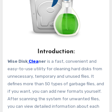
Introduction:
Wise Disk
Clea
ner
is a fast, convenient and
easy-to-use utility for cleaning hard disks from
unnecessary, temporary and unused files. It
defines more than 50 types of garbage files, and
if you want, you can add new formats yourself.
After scanning the system for unwanted files,
you can view detailed information about each