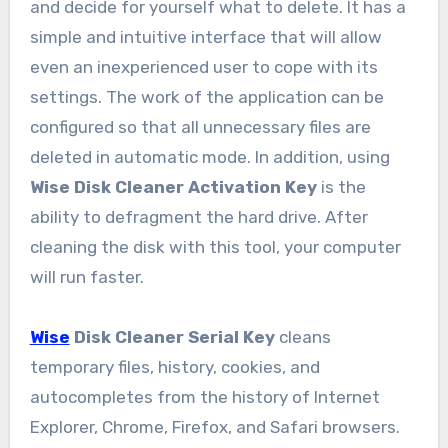
and decide for yourself what to delete. It has a
simple and intuitive interface that will allow
even an inexperienced user to cope with its
settings. The work of the application can be
configured so that all unnecessary files are
deleted in automatic mode. In addition, using
Wise Disk Cleaner Activation Key
is the
ability to defragment the hard drive. After
cleaning the disk with this tool, your computer
will run faster.
Wise
Disk Cleaner Serial Key
cleans
temporary files, history, cookies, and
autocompletes from the history of Internet
Explorer, Chrome, Firefox, and Safari browsers.