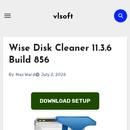
Skip
to
vlsoft
content
Wise Disk Cleaner 11.3.6
Build 856
By
Max Ward
July 2, 2026
DOWNLOAD SETUP