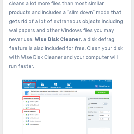
cleans a lot more files than most similar
products and includes a “slim down” mode that
gets rid of a lot of extraneous objects including
wallpapers and other Windows files you may
never use.
Wise Disk Cleaner
, a disk defrag
feature is also included for free. Clean your disk
with Wise Disk Cleaner and your computer will
run faster.