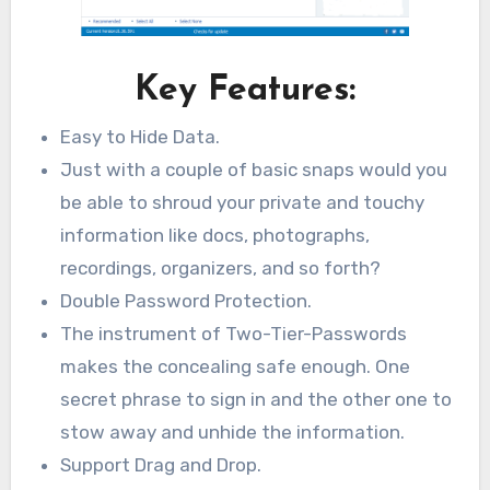
Key Features:
Easy to Hide Data.
Just with a couple of basic snaps would you
be able to shroud your private and touchy
information like docs, photographs,
recordings, organizers, and so forth?
Double Password Protection.
The instrument of Two-Tier-Passwords
makes the concealing safe enough. One
secret phrase to sign in and the other one to
stow away and unhide the information.
Support Drag and Drop.