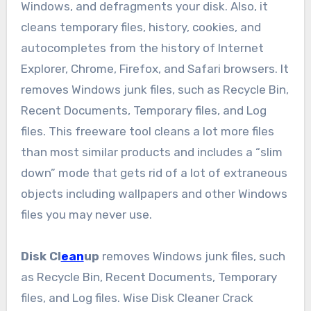
Windows, and defragments your disk. Also, it
cleans temporary files, history, cookies, and
autocompletes from the history of Internet
Explorer, Chrome, Firefox, and Safari browsers. It
removes Windows junk files, such as Recycle Bin,
Recent Documents, Temporary files, and Log
files. This freeware tool cleans a lot more files
than most similar products and includes a “slim
down” mode that gets rid of a lot of extraneous
objects including wallpapers and other Windows
files you may never use.
Disk Cl
ean
up
removes Windows junk files, such
as Recycle Bin, Recent Documents, Temporary
files, and Log files. Wise Disk Cleaner Crack