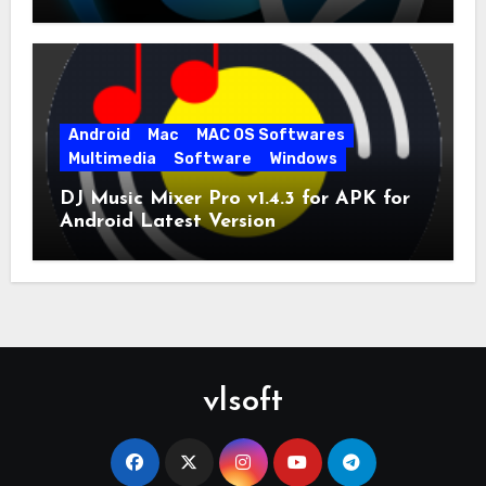
for PC Full Version
Android
Mac
MAC OS Softwares
Multimedia
Software
Windows
DJ Music Mixer Pro v1.4.3 for APK for
Android Latest Version
vlsoft