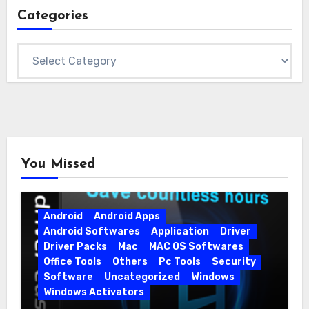
Categories
Categories
You Missed
Android
Android Apps
Android Softwares
Application
Driver
Driver Packs
Mac
MAC OS Softwares
Office Tools
Others
Pc Tools
Security
Software
Uncategorized
Windows
Windows Activators