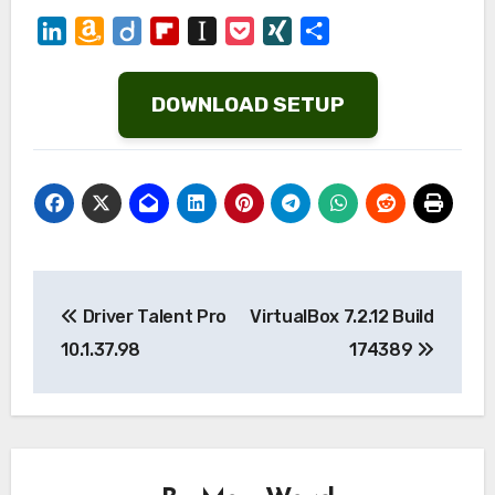
LinkedIn
Amazon
Diigo
Flipboard
Instapaper
Pocket
XING
Share
Wish
List
DOWNLOAD SETUP
Post
Driver Talent Pro
VirtualBox 7.2.12 Build
navigation
10.1.37.98
174389