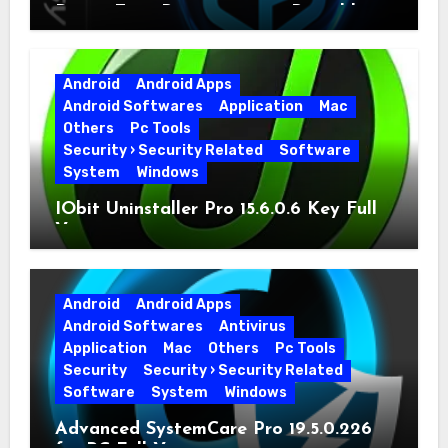
Driver Easy Pro 7.1.5.5712 + Portable
Full Version
Android
Android Apps
Android Softwares
Application
Mac
Others
Pc Tools
Security › Security Related
Software
System
Windows
IObit Uninstaller Pro 15.6.0.6 Key Full
Version
Android
Android Apps
Android Softwares
Antivirus
Application
Mac
Others
Pc Tools
Security
Security › Security Related
Software
System
Windows
Advanced SystemCare Pro 19.5.0.226