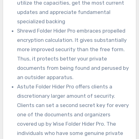
utilize the capacities, get the most current
updates and appreciate fundamental
specialized backing
Shrewd Folder Hider Pro embraces propelled
encryption calculation. It gives substantially
more improved security than the free form.
Thus, it protects better your private
documents from being found and perused by
an outsider apparatus.
Astute Folder Hider Pro offers clients a
discretionary larger amount of security.
Clients can set a second secret key for every
one of the documents and organizers
covered up by Wise Folder Hider Pro. The
individuals who have some genuine private