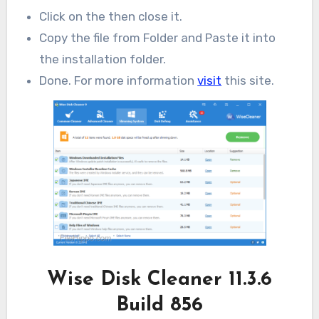
Click on the then close it.
Copy the file from Folder and Paste it into
the installation folder.
Done. For more information
visit
this site.
Wise Disk Cleaner 11.3.6
Build 856