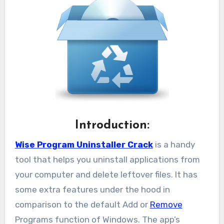
Introduction:
Wise Program Uninstaller Crack
is a handy
tool that helps you uninstall applications from
your computer and delete leftover files. It has
some extra features under the hood in
comparison to the default Add or
Remove
Programs function of Windows. The app’s