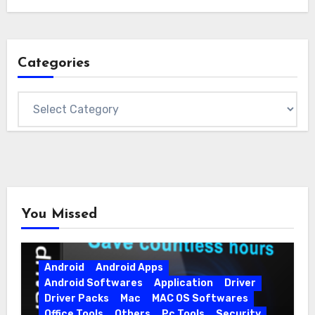
Categories
Categories
You Missed
Android
Android Apps
Android Softwares
Application
Driver
Driver Packs
Mac
MAC OS Softwares
Office Tools
Others
Pc Tools
Security