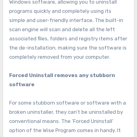
Windows software, allowing you to uninstall
programs quickly and completely using its
simple and user-friendly interface. The built-in
scan engine will scan and delete all the left
associated files, folders and registry items after
the de-installation, making sure the software is
completely removed from your computer.
Forced Uninstall removes any stubborn
software
For some stubborn software or software with a
broken uninstaller, they can’t be uninstalled by
conventional means. The ‘Forced Uninstall’
option of the Wise Program comes in handy. It