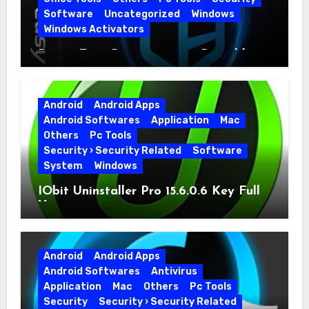
Software
Uncategorized
Windows
Windows Activators
Driver Easy Pro 7.1.5.5712 + Portable
Full Version
Android
Android Apps
Android Softwares
Application
Mac
Others
Pc Tools
Security › Security Related
Software
System
Windows
IObit Uninstaller Pro 15.6.0.6 Key Full
Version
Android
Android Apps
Android Softwares
Antivirus
Application
Mac
Others
Pc Tools
Security
Security › Security Related