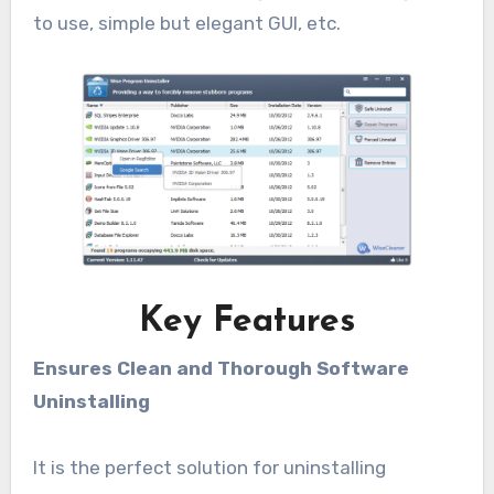
to use, simple but elegant GUI, etc.
Key Features
Ensures Clean and Thorough Software
Uninstalling
It is the perfect solution for uninstalling