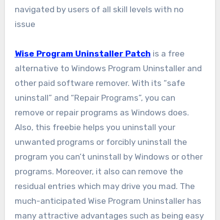
navigated by users of all skill levels with no
issue
Wise Program Uninstaller Patch
is a free
alternative to Windows Program Uninstaller and
other paid software remover. With its “safe
uninstall” and “Repair Programs”, you can
remove or repair programs as Windows does.
Also, this freebie helps you uninstall your
unwanted programs or forcibly uninstall the
program you can’t uninstall by Windows or other
programs. Moreover, it also can remove the
residual entries which may drive you mad. The
much-anticipated Wise Program Uninstaller has
many attractive advantages such as being easy