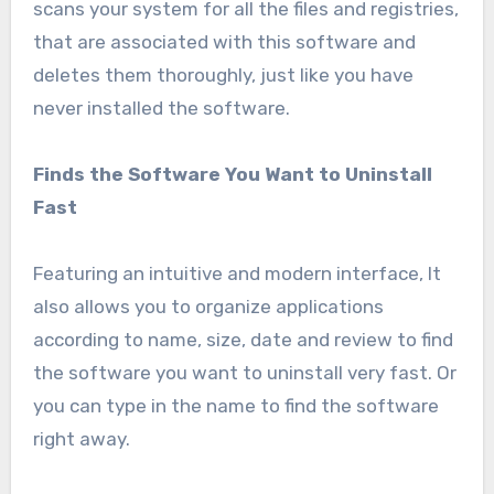
scans your system for all the files and registries,
that are associated with this software and
deletes them thoroughly, just like you have
never installed the software.
Finds the Software You Want to Uninstall
Fast
Featuring an intuitive and modern interface, It
also allows you to organize applications
according to name, size, date and review to find
the software you want to uninstall very fast. Or
you can type in the name to find the software
right away.