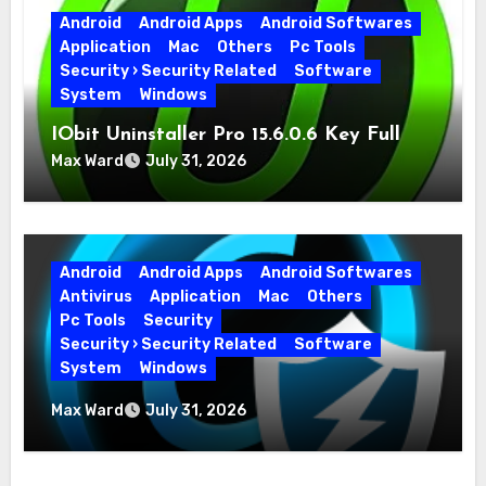
Android
Android Apps
Android Softwares
Application
Mac
Others
Pc Tools
Security › Security Related
Software
System
Windows
IObit Uninstaller Pro 15.6.0.6 Key Full
Version
Max Ward
July 31, 2026
Android
Android Apps
Android Softwares
Antivirus
Application
Mac
Others
Pc Tools
Security
Security › Security Related
Software
System
Windows
Advanced SystemCare Pro 19.5.0.226 for
Max Ward
July 31, 2026
PC Full Version