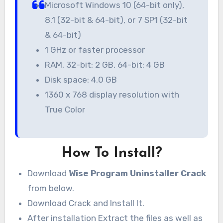
Microsoft Windows 10 (64-bit only),
8.1 (32-bit & 64-bit), or 7 SP1 (32-bit
& 64-bit)
1 GHz or faster processor
RAM, 32-bit: 2 GB, 64-bit: 4 GB
Disk space: 4.0 GB
1360 x 768 display resolution with
True Color
How To Install?
Download
Wise Program Uninstaller Crack
from below.
Download Crack and Install It.
After installation Extract the files as well as