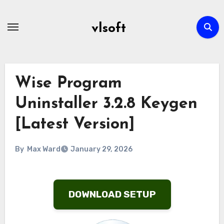
Skip
to
vlsoft
content
Wise Program
Uninstaller 3.2.8 Keygen
[Latest Version]
By
Max Ward
January 29, 2026
DOWNLOAD SETUP