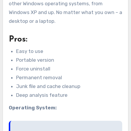
other Windows operating systems, from
Windows XP and up. No matter what you own – a
desktop or a laptop.
Pros:
Easy to use
Portable version
Force uninstall
Permanent removal
Junk file and cache cleanup
Deep analysis feature
Operating System: