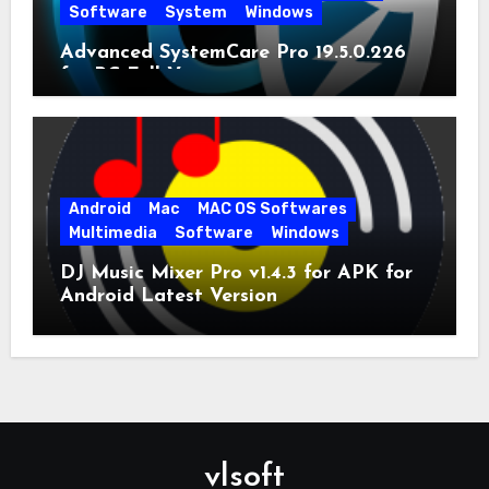
Software
System
Windows
Advanced SystemCare Pro 19.5.0.226
for PC Full Version
Android
Mac
MAC OS Softwares
Multimedia
Software
Windows
DJ Music Mixer Pro v1.4.3 for APK for
Android Latest Version
vlsoft