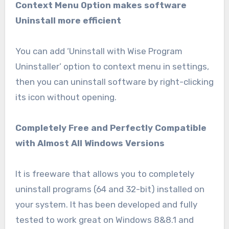
Context Menu Option makes software
Uninstall more efficient
You can add ‘Uninstall with Wise Program
Uninstaller’ option to context menu in settings,
then you can uninstall software by right-clicking
its icon without opening.
Completely Free and Perfectly Compatible
with Almost All Windows Versions
It is freeware that allows you to completely
uninstall programs (64 and 32-bit) installed on
your system. It has been developed and fully
tested to work great on Windows 8&8.1 and