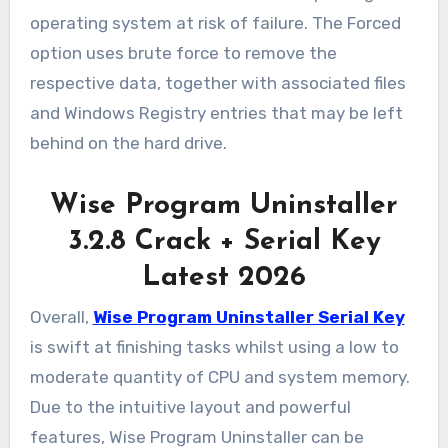
operating system at risk of failure. The Forced
option uses brute force to remove the
respective data, together with associated files
and Windows Registry entries that may be left
behind on the hard drive.
Wise Program Uninstaller
3.2.8 Crack + Serial Key
Latest 2026
Overall,
Wise Program Uninstaller Serial Key
is swift at finishing tasks whilst using a low to
moderate quantity of CPU and system memory.
Due to the intuitive layout and powerful
features, Wise Program Uninstaller can be