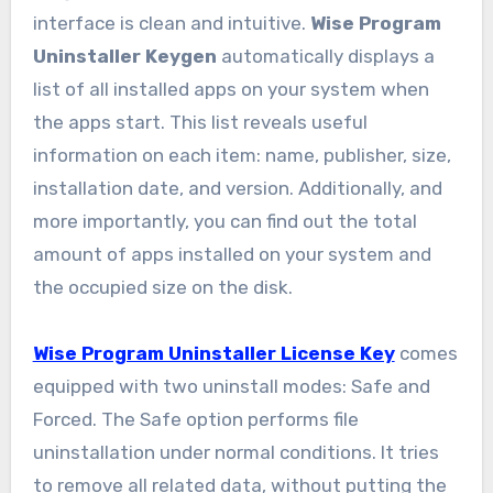
interface is clean and intuitive.
Wise Program
Uninstaller Keygen
automatically displays a
list of all installed apps on your system when
the apps start. This list reveals useful
information on each item: name, publisher, size,
installation date, and version. Additionally, and
more importantly, you can find out the total
amount of apps installed on your system and
the occupied size on the disk.
Wise Program Uninstaller License Key
comes
equipped with two uninstall modes: Safe and
Forced. The Safe option performs file
uninstallation under normal conditions. It tries
to remove all related data, without putting the