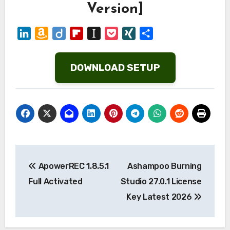
Version]
LinkedIn
Amazon
Diigo
Flipboard
Instapaper
Pocket
XING
Share
Wish
List
DOWNLOAD SETUP
Post
ApowerREC 1.8.5.1
Ashampoo Burning
navigation
Full Activated
Studio 27.0.1 License
Key Latest 2026