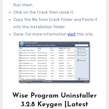
Run them.
Click on the Crack then close it.
Copy the file from Crack Folder and Paste it
into the installation folder.
Done. For more information
visit
this site.
Wise Program Uninstaller
3.2.8 Keygen [Latest