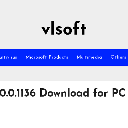
vlsoft
ntivirus
Microsoft Products
Multimedia
Others
.0.0.1136 Download for PC