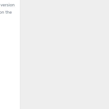
 version
 on the