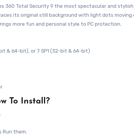
 360 Total Security 9 the most spectacular and stylish
aces its original still background with light dots moving
brings more fun and personal style to PC protection.
it & 64-bit), or 7 SP1 (32-bit & 64-bit)
or
w To Install?
.
as Run them.