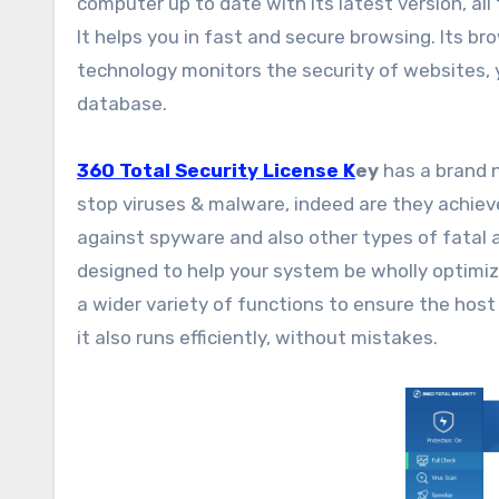
computer up to date with its latest version, al
It helps you in fast and secure browsing. Its b
technology monitors the security of websites, y
database.
360 Total Security License K
ey
has a brand n
stop viruses & malware, indeed are they achiev
against spyware and also other types of fatal 
designed to help your system be wholly optimiz
a wider variety of functions to ensure the host
it also runs efficiently, without mistakes.