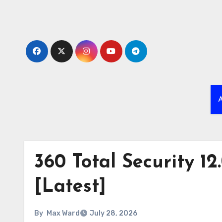
Skip
to
content
A
360 Total Security 12
[Latest]
By
Max Ward
July 28, 2026