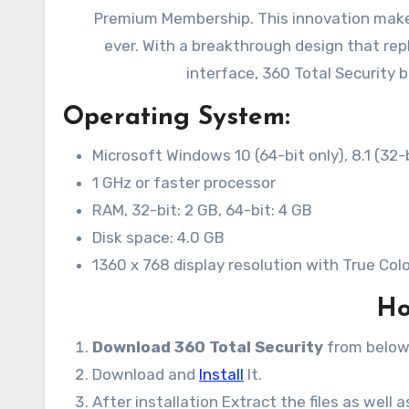
Premium Membership. This innovation makes
ever. With a breakthrough design that repl
interface, 360 Total Security 
Operating System:
Microsoft Windows 10 (64-bit only), 8.1 (32-b
1 GHz or faster processor
RAM, 32-bit: 2 GB, 64-bit: 4 GB
Disk space: 4.0 GB
1360 x 768 display resolution with True Col
Ho
Download 360 Total Security
from below
Download and
Install
It.
After installation Extract the files as well 