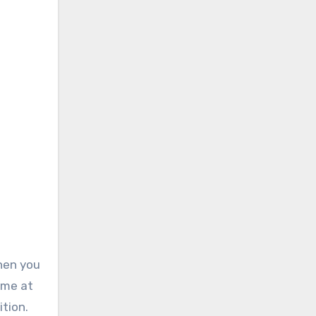
hen you
ime at
tion.