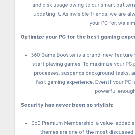
and disk usage owing to our smart pattern
updating it. As invisible friends, we are 
your PC for, we ai
Optimize your PC for the best gaming expe
360 Game Booster is a brand-new feature spe
start playing games. To maximize your P
processes, suspends background tasks, a
fast gaming experience. Even if your PC 
powerful enough
Security has never been so stylish:
360 Premium Membership, a value-added ser
themes are one of the most discussed a