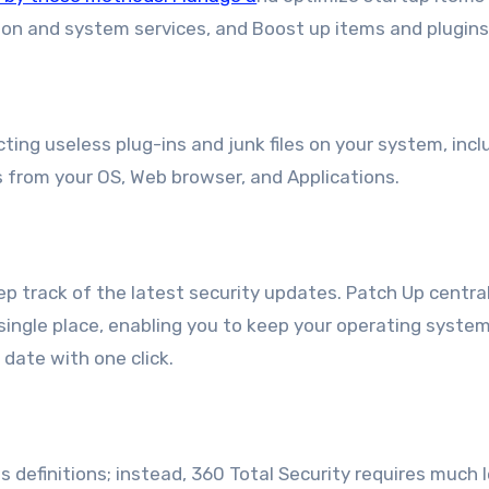
ion and system services, and Boost up items and plugins
ting useless plug-ins and junk files on your system, incl
 from your OS, Web browser, and Applications.
 track of the latest security updates. Patch Up centra
single place, enabling you to keep your operating syste
date with one click.
 definitions; instead, 360 Total Security requires much 