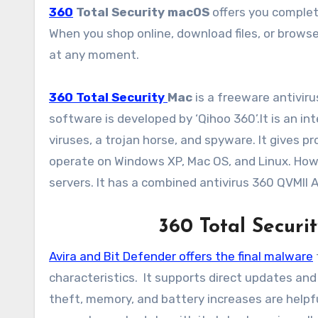
360
Total Security macOS
offers you complet
When you shop online, download files, or brows
at any moment.
360 Total Security
Mac
is a freeware antiviru
software is developed by ‘Qihoo 360’.It is an 
viruses, a trojan horse, and spyware. It gives 
operate on Windows XP, Mac OS, and Linux. Howe
servers. It has a combined antivirus 360 QVMII A
360 Total Securit
Avira and Bit Defender offers the final malware
characteristics. It supports direct updates and
theft, memory, and battery increases are helpf