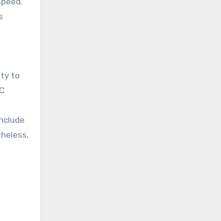
speed.
s
ty to
PC
include
theless,