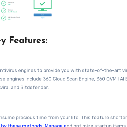
y Features:
ntivirus engines to provide you with state-of-the-art vi
ese engines include 360 Cloud Scan Engine, 360 QVMII AI 
vira, and Bitdefender.
sume precious time from your life. This feature shorte
r by these methods: Manage a
nd optimize startup items