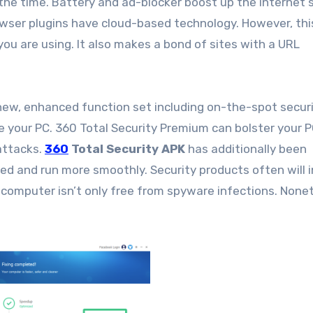
l the time. Battery and ad-blocker boost up the internet 
rowser plugins have cloud-based technology. However, thi
ou are using. It also makes a bond of sites with a URL
ew, enhanced function set including on-the-spot securi
e your PC. 360 Total Security Premium can bolster your 
attacks.
360
Total Security APK
has additionally been
ed and run more smoothly. Security products often will 
 computer isn’t only free from spyware infections. None