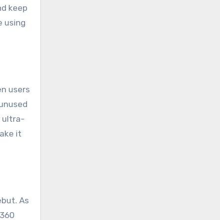
nd keep
e using
en users
 unused
ultra-
ake it
ebut. As
 360