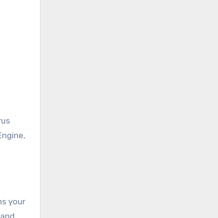
rus
Engine,
ns your
 and