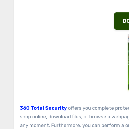
D
360 Total Security
offers you complete prote
shop online, download files, or browse a webpa
any moment. Furthermore, you can perform a one