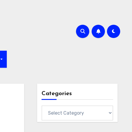
Categories
Categories