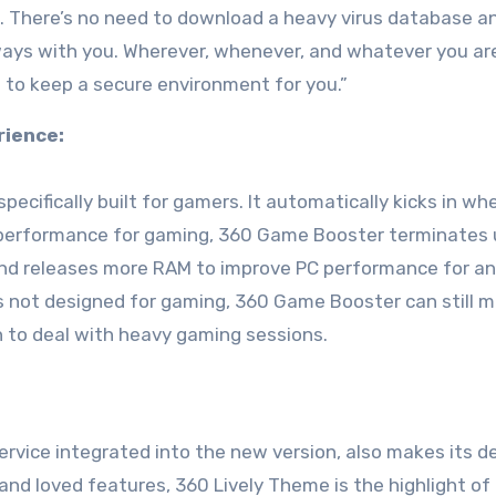
. There’s no need to download a heavy virus database a
always with you. Wherever, whenever, and whatever you ar
m to keep a secure environment for you.”
rience:
cifically built for gamers. It automatically kicks in wh
C performance for gaming, 360 Game Booster terminates
nd releases more RAM to improve PC performance for an 
is not designed for gaming, 360 Game Booster can still m
 to deal with heavy gaming sessions.
vice integrated into the new version, also makes its d
nd loved features, 360 Lively Theme is the highlight of