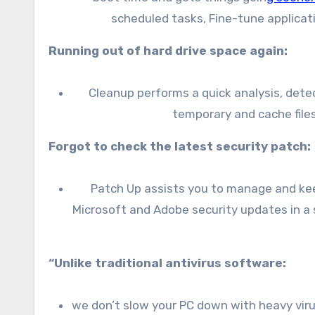
scheduled tasks, Fine-tune applicat
Running out of hard drive space again:
Cleanup performs a quick analysis, detec
temporary and cache files
Forgot to check the latest security patch:
Patch Up assists you to manage and keep
Microsoft and Adobe security updates in a 
“Unlike traditional antivirus software:
we don’t slow your PC down with heavy virus