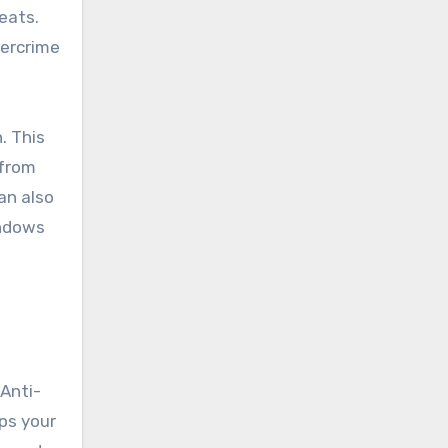
eats.
bercrime
. This
 from
an also
indows
 Anti-
ps your