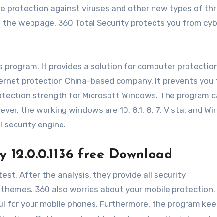
e protection against viruses and other new types of thr
e the webpage, 360 Total Security protects you from cy
s program. It provides a solution for computer protection
internet protection China-based company. It prevents you
protection strength for Microsoft Windows. The program c
ver, the working windows are 10, 8.1, 8, 7, Vista, and W
I security engine.
y 12.0.0.1136 free Download
test. After the analysis, they provide all security
 themes. 360 also worries about your mobile protection.
ul for your mobile phones. Furthermore, the program kee