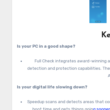
Ke
Is your PC in a good shape?
Full Check integrates award-winning a
detection and protection capabilities. Th
A
Is your digital life slowing down?
Speedup scans and detects areas that con
boot time and gets things goin
g soone