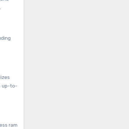
.
uding
lizes
m up-to-
less ram