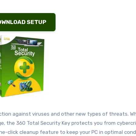
OWNLOAD SETUP
ction against viruses and other new types of threats. W
ge, the 360 Total Security Key protects you from cybercr
-click cleanup feature to keep your PC in optimal condi