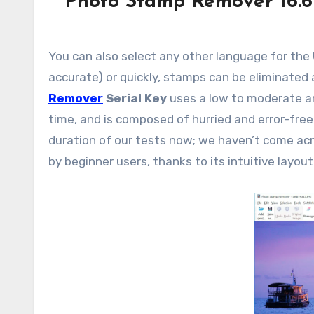
Photo Stamp Remover 16.6
You can also select any other language for the UI
accurate) or quickly, stamps can be eliminated
Remover
Serial Key
uses a low to moderate a
time, and is composed of hurried and error-free
duration of our tests now; we haven’t come a
by beginner users, thanks to its intuitive layout 