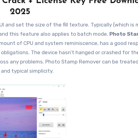
 Crack + License Key Free Downl
2025
 and set the size of the fill texture. Typically (which is
 and this feature also applies to batch mode.
Photo St
mount of CPU and system reminiscence, has a good res
 obligations. The device hasn’t hanged or crashed for th
cross any problems. Photo Stamp Remover can be treate
and typical simplicity.