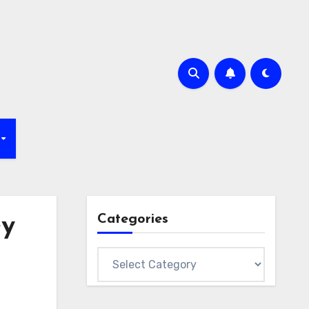
Categories
ey
Categories