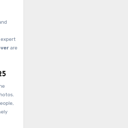
and
 expert
ver
are
25
The
photos.
people,
mely