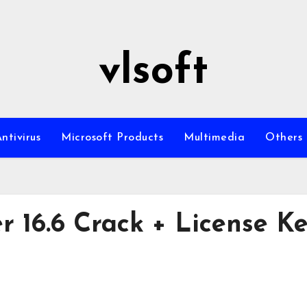
vlsoft
ntivirus
Microsoft Products
Multimedia
Others
 16.6 Crack + License K