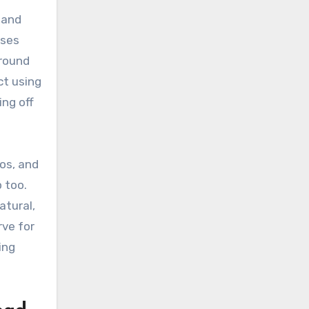
 and
uses
around
ct using
ing off
os, and
 too.
atural,
rve for
ing