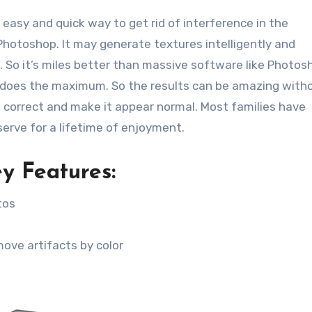
 easy and quick way to get rid of interference in the
Photoshop. It may generate textures intelligently and
n. So it’s miles better than massive software like Photos
y does the maximum. So the results can be amazing with
e correct and make it appear normal. Most families have
erve for a lifetime of enjoyment.
y Features:
tos
ove artifacts by color