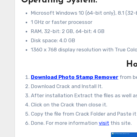
Operating System:
Microsoft Windows 10 (64-bit only), 8.1 (32-b
1 GHz or faster processor
RAM, 32-bit: 2 GB, 64-bit: 4 GB
Disk space: 4.0 GB
1360 x 768 display resolution with True Col
Ho
Download Photo Stamp Remover
from b
Download Crack and Install It.
After installation Extract the files as well 
Click on the Crack then close it.
Copy the file from Crack Folder and Paste it 
Done. For more information
visit
this site.