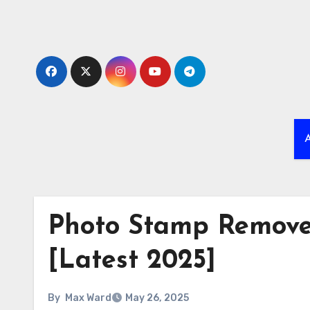
Skip
to
content
A
Photo Stamp Remover
[Latest 2025]
By
Max Ward
May 26, 2025