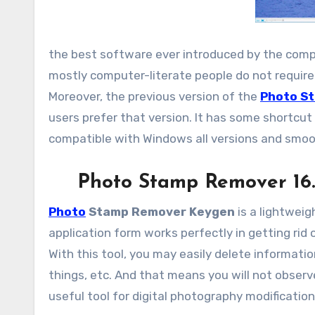
the best software ever introduced by the compan
mostly computer-literate people do not require 
Moreover, the previous version of the
Photo S
users prefer that version. It has some shortcut 
compatible with Windows all versions and smoo
Photo Stamp Remover 16.
Photo
Stamp Remover Keygen
is a lightweig
application form works perfectly in getting rid 
With this tool, you may easily delete informatio
things, etc. And that means you will not obser
useful tool for digital photography modificati