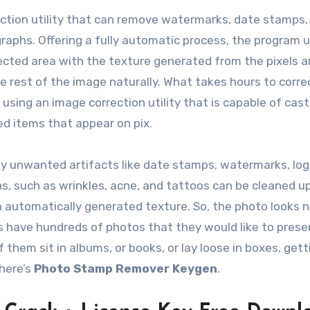
ection utility that can remove watermarks, date stamps,
aphs. Offering a fully automatic process, the program 
selected area with the texture generated from the pixels 
he rest of the image naturally. What takes hours to corre
using an image correction utility that is capable of cast
d items that appear on pix.
y unwanted artifacts like date stamps, watermarks, log
s, such as wrinkles, acne, and tattoos can be cleaned up
th automatically generated texture. So, the photo looks n
ies have hundreds of photos that they would like to prese
them sit in albums, or books, or lay loose in boxes, gett
there’s
Photo Stamp Remover Keygen
.