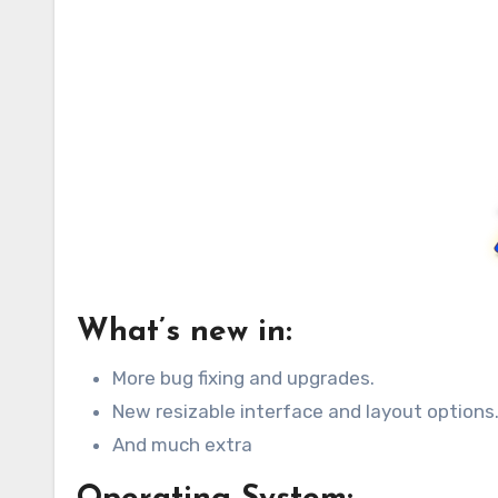
What’s new in:
More bug fixing and upgrades.
New resizable interface and layout options
And much extra