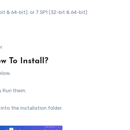
it & 64-bit), or 7 SP1 (32-bit & 64-bit)
or
w To Install?
elow.
as Run them.
into the installation folder.