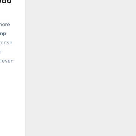
oad
 more
amp
ponse
e
d even