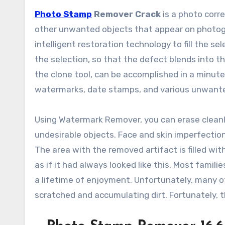
Photo Stamp
Remover Crack
is a photo corr
other unwanted objects that appear on photogr
intelligent restoration technology to fill the 
the selection, so that the defect blends into t
the clone tool, can be accomplished in a minute 
watermarks, date stamps, and various unwante
Using Watermark Remover, you can erase cleanl
undesirable objects. Face and skin imperfection
The area with the removed artifact is filled wi
as if it had always looked like this. Most famil
a lifetime of enjoyment. Unfortunately, many of 
scratched and accumulating dirt. Fortunately, 