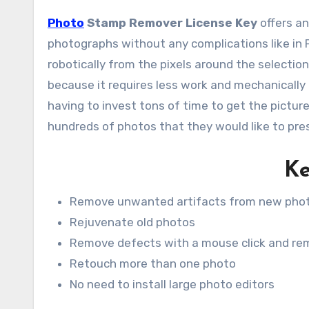
Photo
Stamp Remover License Key
offers an
photographs without any complications like in 
robotically from the pixels around the selectio
because it requires less work and mechanicall
having to invest tons of time to get the pictur
hundreds of photos that they would like to pres
Ke
Remove unwanted artifacts from new pho
Rejuvenate old photos
Remove defects with a mouse click and rem
Retouch more than one photo
No need to install large photo editors