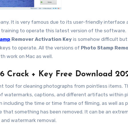
y. It is very famous due to its user-friendly interface 
training to operate this latest version of the software.
tamp
Remover Activation Key
is somehow difficult but
keys to operate. All the versions of
Photo Stamp Remo
th work on Mac as well.
6 Crack + Key Free Download 20
ht tool for cleaning photographs from pointless items. 
of watermarks, captions, and different artifacts within 
n including the time or time frame of filming, as well as 
ve that something has been removed. It can be an extre
on and watermark removal.