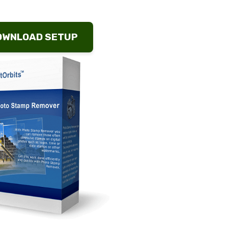
OWNLOAD SETUP